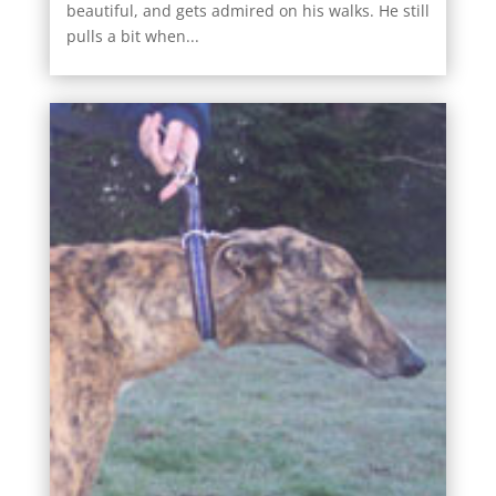
beautiful, and gets admired on his walks. He still
pulls a bit when...