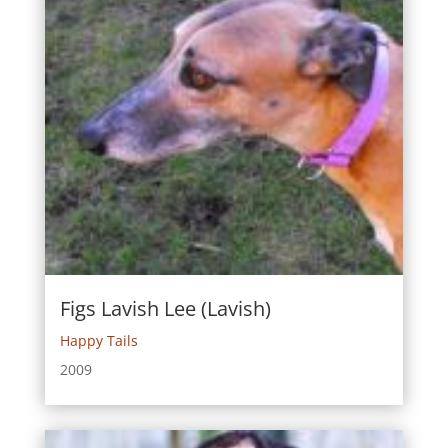
Figs Lavish Lee (Lavish)
Happy Tails
2009