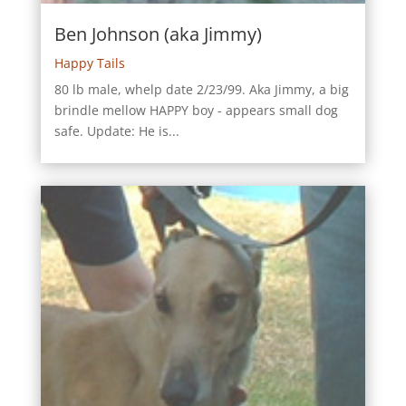
Ben Johnson (aka Jimmy)
Happy Tails
80 lb male, whelp date 2/23/99. Aka Jimmy, a big
brindle mellow HAPPY boy - appears small dog
safe. Update: He is...