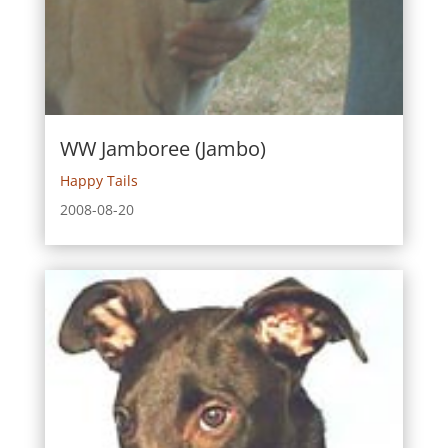
WW Jamboree (Jambo)
Happy Tails
2008-08-20