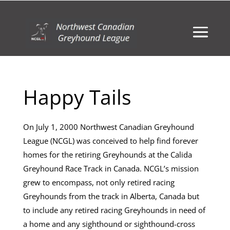
Happy Tails
On July 1, 2000 Northwest Canadian Greyhound
League (NCGL) was conceived to help find forever
homes for the retiring Greyhounds at the Calida
Greyhound Race Track in Canada. NCGL’s mission
grew to encompass, not only retired racing
Greyhounds from the track in Alberta, Canada but
to include any retired racing Greyhounds in need of
a home and any sighthound or sighthound-cross