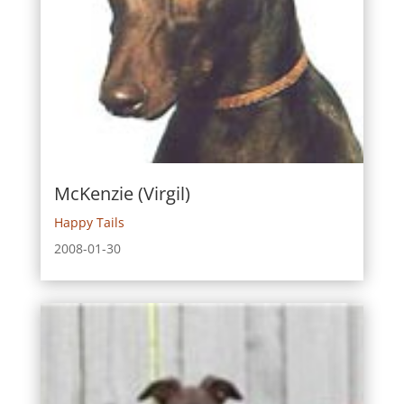
McKenzie (Virgil)
Happy Tails
2008-01-30