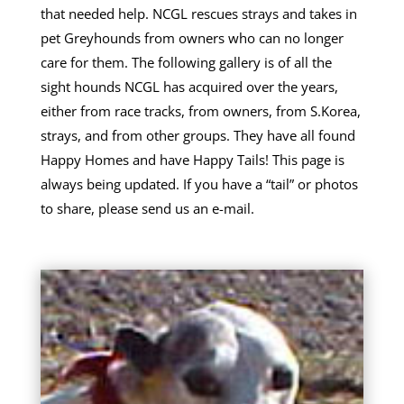
that needed help. NCGL rescues strays and takes in
pet Greyhounds from owners who can no longer
care for them. The following gallery is of all the
sight hounds NCGL has acquired over the years,
either from race tracks, from owners, from S.Korea,
strays, and from other groups. They have all found
Happy Homes and have Happy Tails! This page is
always being updated. If you have a “tail” or photos
to share, please send us an e-mail.