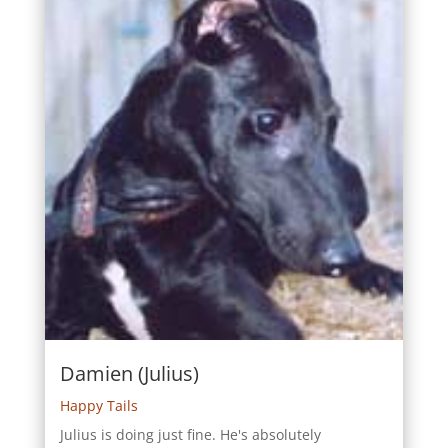
Damien (Julius)
Happy Tails
Julius is doing just fine. He's absolutely