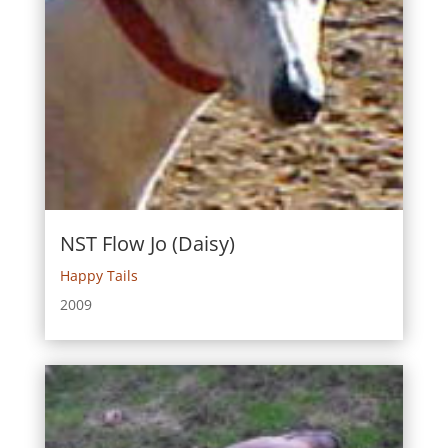
NST Flow Jo (Daisy)
Happy Tails
2009