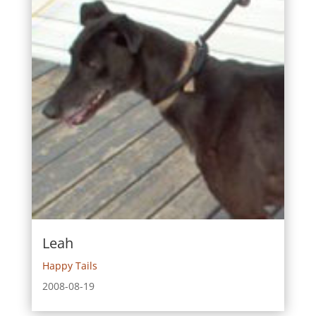
Leah
Happy Tails
2008-08-19