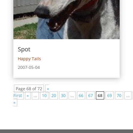
Spot
Happy Tails
2007-05-04
Page 68 of 72
«
First
«
...
10
20
30
...
66
67
68
69
70
...
»