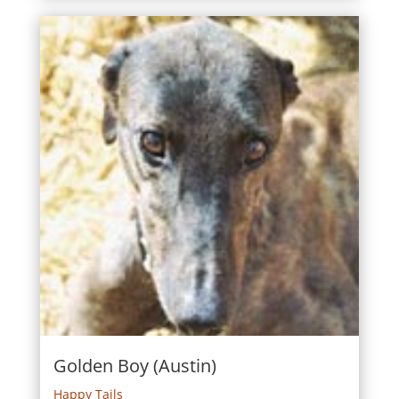
Golden Boy (Austin)
Happy Tails