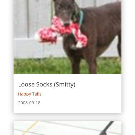
Loose Socks (Smitty)
Happy Tails
2008-09-18