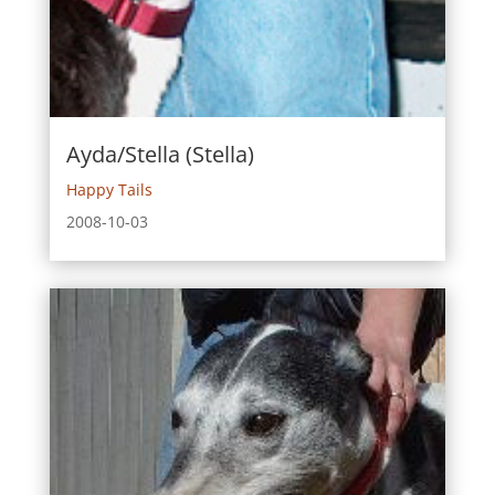
Ayda/Stella (Stella)
Happy Tails
2008-10-03