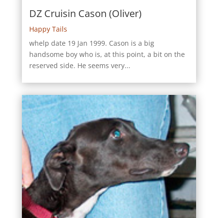
DZ Cruisin Cason (Oliver)
Happy Tails
whelp date 19 Jan 1999. Cason is a big
handsome boy who is, at this point, a bit on the
reserved side. He seems very...