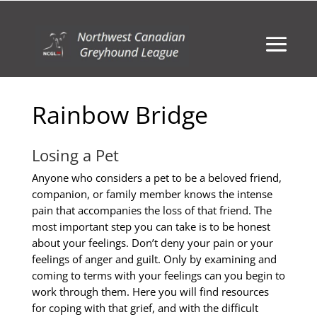
Rainbow Bridge
Losing a Pet
Anyone who considers a pet to be a beloved friend,
companion, or family member knows the intense
pain that accompanies the loss of that friend. The
most important step you can take is to be honest
about your feelings. Don’t deny your pain or your
feelings of anger and guilt. Only by examining and
coming to terms with your feelings can you begin to
work through them. Here you will find resources
for coping with that grief, and with the difficult