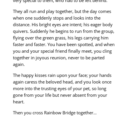
very special to them, who had to be left behind.
They all run and play together, but the day comes
when one suddenly stops and looks into the
distance
. His bright eyes are intent; his eager body
quivers. Suddenly he begins to run from the group
,
flying over the green grass, his legs carrying him
faster and faster.
You have been spotted, and when
you and your special friend finally meet, you cling
together in joyous
reunion, never to be parted
again.
The happy kisses rain upon your face; your hands
again caress
the beloved head, and you look once
more into the trusting eyes of your pet, so long
gone from
your life but never absent from your
heart.
Then you cross Rainbow Bridge together…