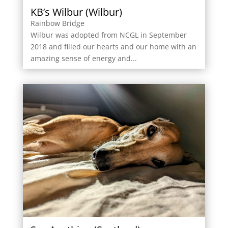
KB’s Wilbur (Wilbur)
Rainbow Bridge
Wilbur was adopted from NCGL in September
2018 and filled our hearts and our home with an
amazing sense of energy and...