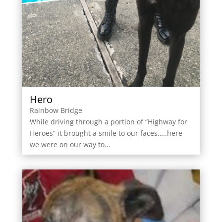
Hero
Rainbow Bridge
While driving through a portion of “Highway for
Heroes” it brought a smile to our faces…..here
we were on our way to...