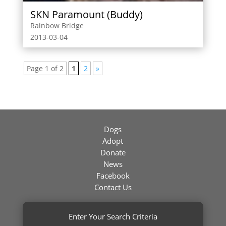
SKN Paramount (Buddy)
Rainbow Bridge
2013-03-04
Page 1 of 2
1
2
»
Dogs
Adopt
Donate
News
Facebook
Contact Us
Enter Your Search Criteria