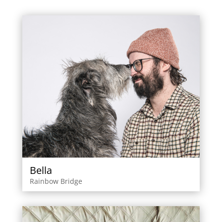
Bella
Rainbow Bridge