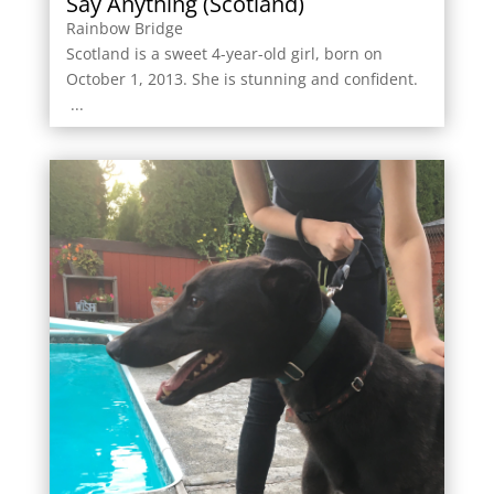
Say Anything (Scotland)
Rainbow Bridge
Scotland is a sweet 4-year-old girl, born on
October 1, 2013. She is stunning and confident.
...