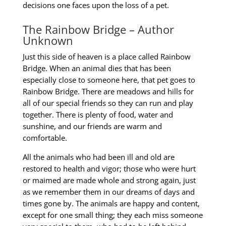
decisions one faces upon the loss of a pet.
The Rainbow Bridge – Author
Unknown
Just this side of heaven is a place called Rainbow
Bridge.
When an animal dies that has been
especially close to someone here, that pet goes to
Rainbow
Bridge. There are meadows and hills for
all of our special friends so they can run and play
together.
There is plenty of food, water and
sunshine, and our friends are warm and
comfortable.
All the animals who had been ill and old are
restored to health and vigor; those who were hurt
or
maimed are made whole and strong again, just
as we remember them in our dreams of days and
times gone by. The animals are happy and content,
except for one small thing; they each miss
someone