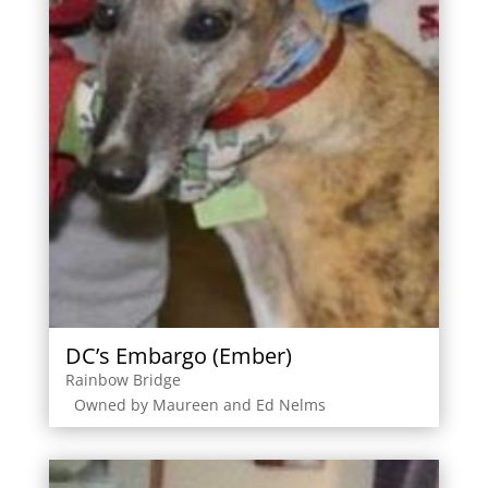
DC’s Embargo (Ember)
Rainbow Bridge
Owned by Maureen and Ed Nelms