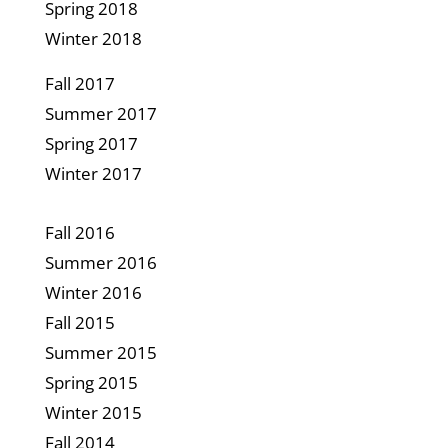
Spring 2018
Winter 2018
Fall 2017
Summer 2017
Spring 2017
Winter 2017
Fall 2016
Summer 2016
Winter 2016
Fall
2015
Summer 2015
Spring 2015
Winter 2015
Fall 2014