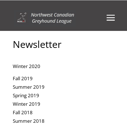
Newsletter
Winter 2020
Fall 2019
Summer 2019
Spring 2019
Winter 2019
Fall 2018
Summer 2018