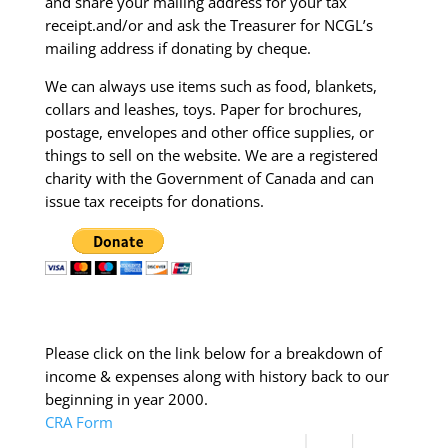
and share your mailing address for your tax
receipt.and/or and ask the Treasurer for NCGL’s
mailing address if donating by cheque.
We can always use items such as food, blankets,
collars and leashes, toys. Paper for brochures,
postage, envelopes and other office supplies, or
things to sell on the website. We are a registered
charity with the Government of Canada and can
issue tax receipts for donations.
Please click on the link below for a breakdown of
income & expenses along with history back to our
beginning in year 2000.
CRA Form