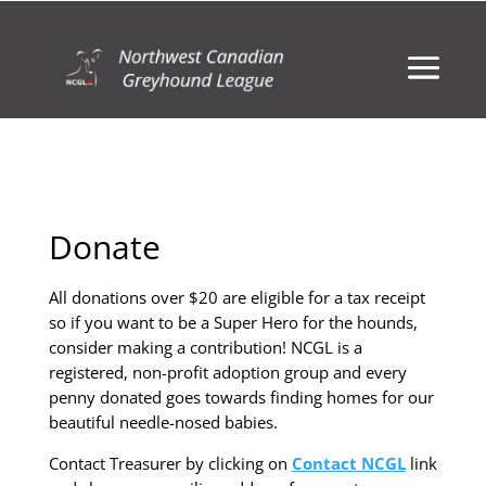
Donate
All donations over $20 are eligible for a tax receipt
so if you want to be a Super Hero for the hounds,
consider making a contribution! NCGL is a
registered, non-profit adoption group and every
penny donated goes towards finding homes for our
beautiful needle-nosed babies.
Contact Treasurer by clicking on
Contact NCGL
link