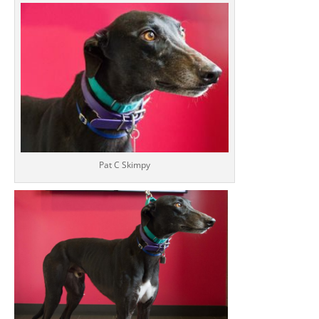
Pat C Skimpy