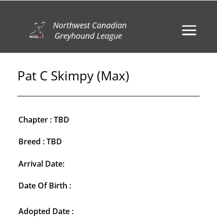
Pat C Skimpy (Max)
Chapter : TBD
Breed : TBD
Arrival Date:
Date Of Birth :
Adopted Date :