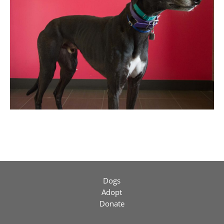
Dogs
Adopt
Donate