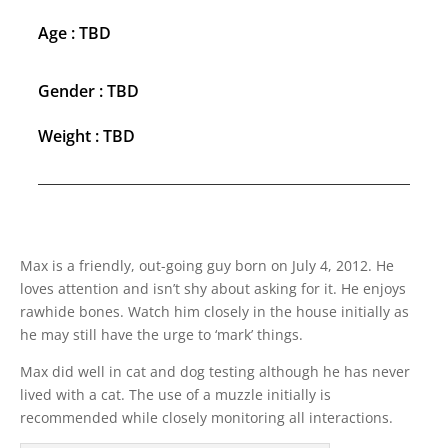
Age : TBD
Gender : TBD
Weight : TBD
Max is a friendly, out-going guy born on July 4, 2012. He
loves attention and isn’t shy about asking for it. He enjoys
rawhide bones. Watch him closely in the house initially as
he may still have the urge to ‘mark’ things.
Max did well in cat and dog testing although he has never
lived with a cat. The use of a muzzle initially is
recommended while closely monitoring all interactions.