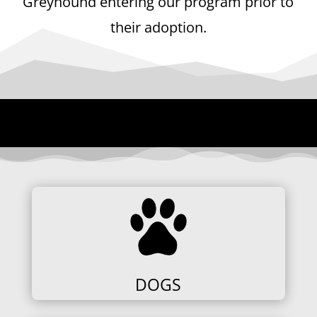
Greyhound entering our program prior to
their adoption.
DOGS