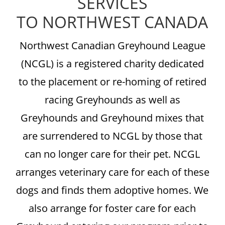
SERVICES
TO NORTHWEST CANADA
Northwest Canadian Greyhound League
(NCGL) is a registered charity dedicated
to the placement or re-homing of retired
racing Greyhounds as well as
Greyhounds and Greyhound mixes that
are surrendered to NCGL by those that
can no longer care for their pet. NCGL
arranges veterinary care for each of these
dogs and finds them adoptive homes. We
also arrange for foster care for each