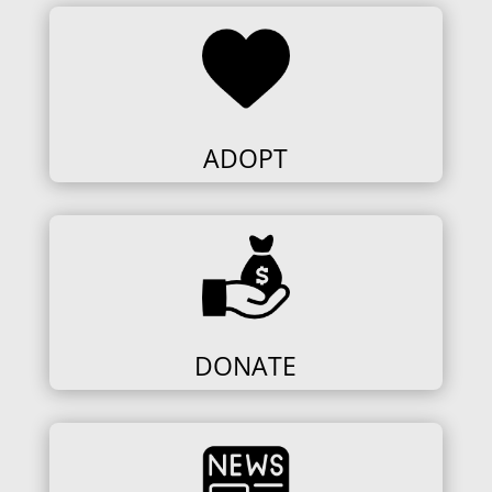
ADOPT
DONATE