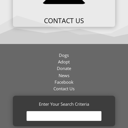
CONTACT US
Dogs
Adopt
Donate
News
Facebook
Contact Us
Enter Your Search Criteria