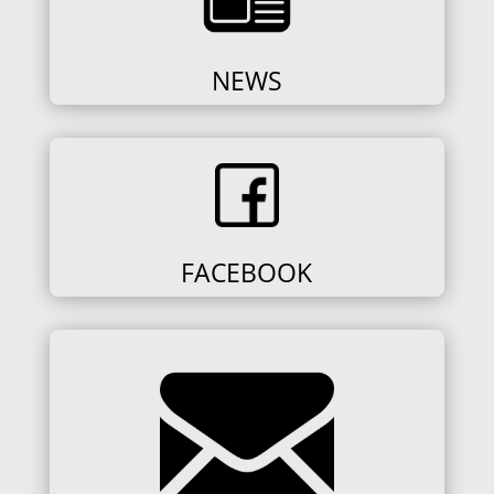
NEWS
FACEBOOK