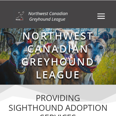
NORTHWEST
CANADIAN
GREYHOUND
LEAGUE
PROVIDING
SIGHTHOUND ADOPTION