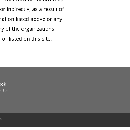
or indirectly, as a result of
mation listed above or any
y of the organizations,
or listed on this site.
ook
t Us
s