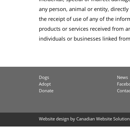
any person, animal or entity, directly 
the receipt of use of any of the infor
products or services received from an
individuals or businesses linked from 
Dogs
News
Adopt
Faceb
Donate
Contac
Website design by
Canadian Website Solution