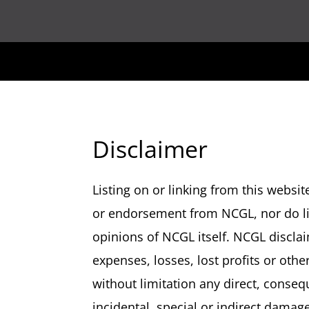
Disclaimer
Listing on or linking from this webs
or endorsement from NCGL, nor do li
opinions of NCGL itself. NCGL disclaim
expenses, losses, lost profits or oth
without limitation any direct, consequ
incidental, special or indirect damag