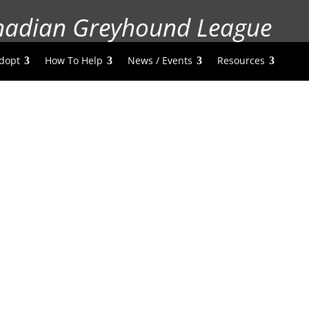
nadian Greyhound League
dopt
How To Help
News / Events
Resources