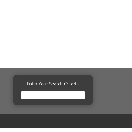
Enter Your Search Criteria