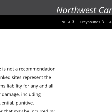
Northwest Ca
NCGL
Greyhounds
A
ite is not a recommendation
nked sites represent the
s liability for any and all
er damage, including
ential, punitive,
es that may be incurred by