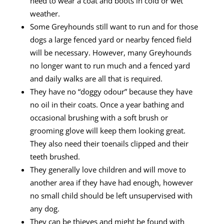
need to wear a coat and boots in cold or wet
weather.
Some Greyhounds still want to run and for those
dogs a large fenced yard or nearby fenced field
will be necessary. However, many Greyhounds
no longer want to run much and a fenced yard
and daily walks are all that is required.
They have no “doggy odour” because they have
no oil in their coats. Once a year bathing and
occasional brushing with a soft brush or
grooming glove will keep them looking great.
They also need their toenails clipped and their
teeth brushed.
They generally love children and will move to
another area if they have had enough, however
no small child should be left unsupervised with
any dog.
They can be thieves and might be found with