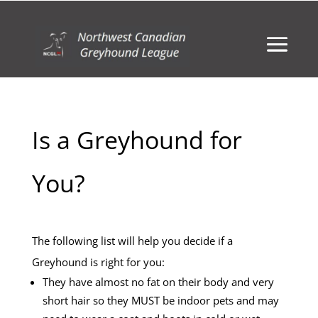
Is a Greyhound for
You?
The following list will help you decide if a
Greyhound is right for you:
They have almost no fat on their body and very
short hair so they MUST be indoor pets and may