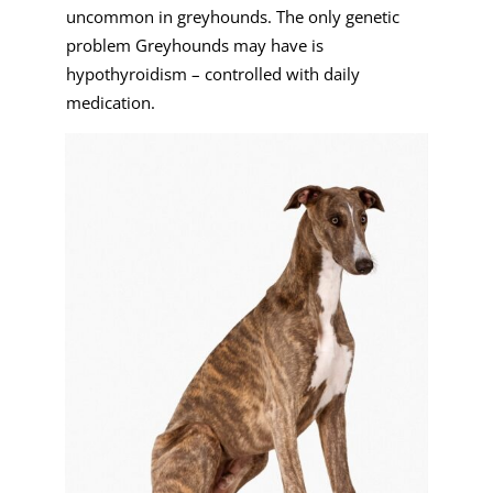
uncommon in greyhounds. The only genetic
problem Greyhounds may have is
hypothyroidism – controlled with daily
medication.