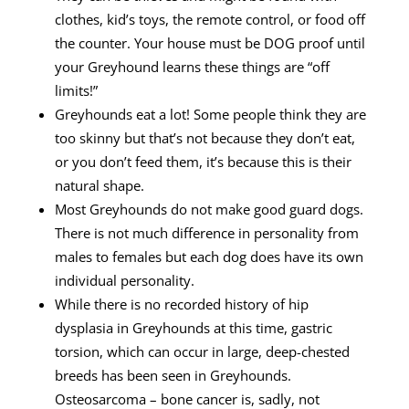
clothes, kid’s toys, the remote control, or food off
the counter. Your house must be DOG proof until
your Greyhound learns these things are “off
limits!”
Greyhounds eat a lot! Some people think they are
too skinny but that’s not because they don’t eat,
or you don’t feed them, it’s because this is their
natural shape.
Most Greyhounds do not make good guard dogs.
There is not much difference in personality from
males to females but each dog does have its own
individual personality.
While there is no recorded history of hip
dysplasia in Greyhounds at this time, gastric
torsion, which can occur in large, deep-chested
breeds has been seen in Greyhounds.
Osteosarcoma – bone cancer is, sadly, not