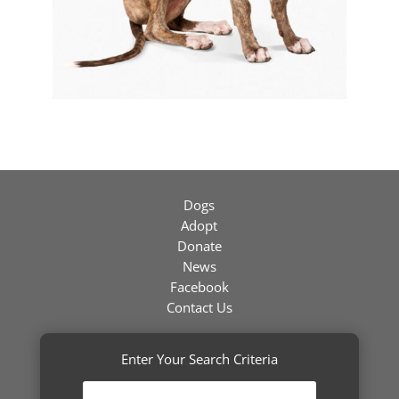
Dogs
Adopt
Donate
News
Facebook
Contact Us
Enter Your Search Criteria