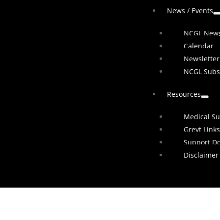
News / Events
NCGL New
Calendar
Newsletter
NCGL Subs
Resources
Medical Su
Greyt Links
Support D
Disclaimer