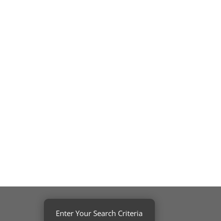
Enter Your Search Criteria