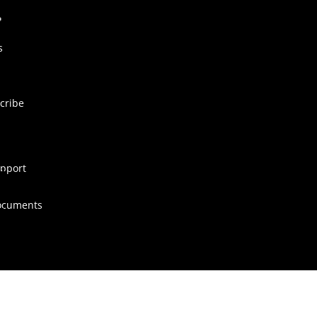
s
cribe
pport
ocuments