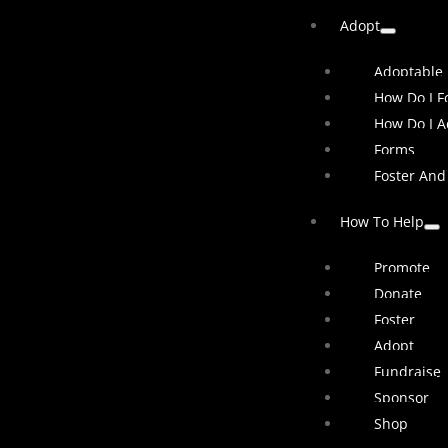
Adopt
Adoptable
How Do I Fo
How Do I A
Forms
Foster And
How To Help
Promote
Donate
Foster
Adopt
Fundraise
Sponsor
Shop