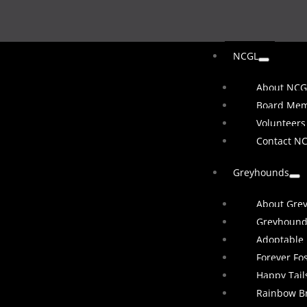
NCGL
About NCG
Board Me
Volunteers
Contact N
Greyhounds
About Gre
Greyhound
Adoptable
Forever Fo
Happy Tail
Rainbow B