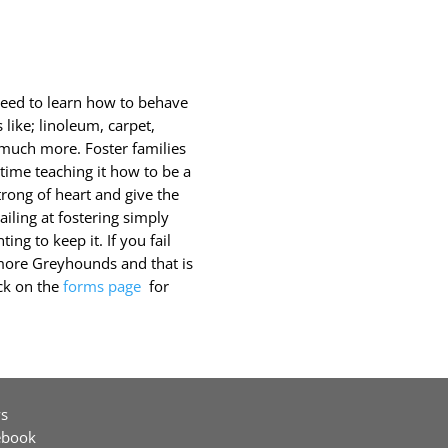
need to learn how to behave
 like; linoleum, carpet,
d much more. Foster families
ime teaching it how to be a
rong of heart and give the
iling at fostering simply
ing to keep it. If you fail
more Greyhounds and that is
ick on the
forms page
for
s
ebook