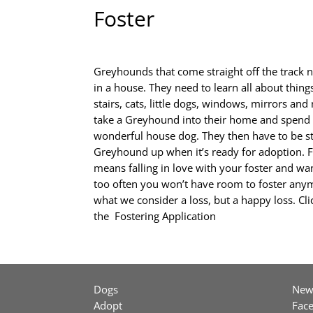
Foster
Greyhounds that come straight off the track 
in a house. They need to learn all about things
stairs, cats, little dogs, windows, mirrors an
take a Greyhound into their home and spend t
wonderful house dog. They then have to be st
Greyhound up when it’s ready for adoption. Fa
means falling in love with your foster and want
too often you won’t have room to foster any
what we consider a loss, but a happy loss. Cl
the
Fostering Application
Dogs
New
Adopt
Fac