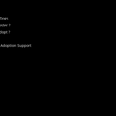
 Dogs
ster ?
dopt ?
 Adoption Support