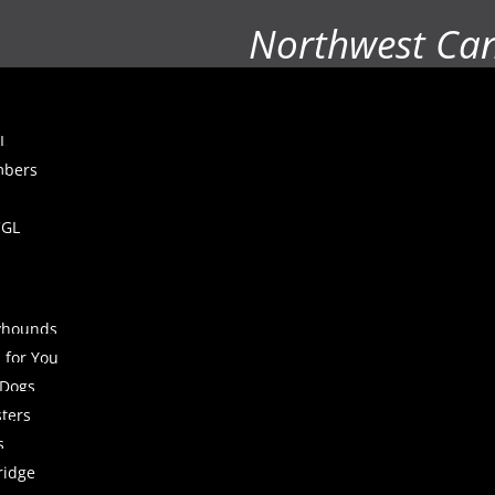
Northwest Ca
L
mbers
CGL
yhounds
 for You
 Dogs
sters
s
ridge