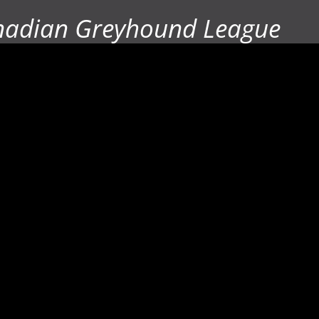
nadian Greyhound League