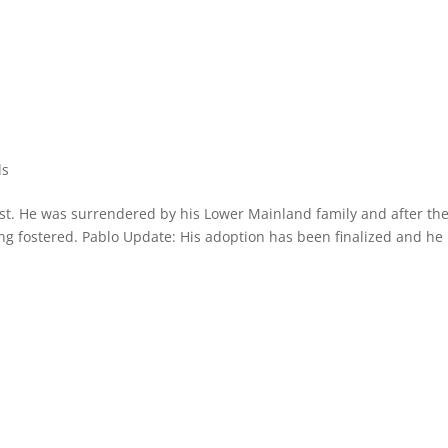
ls
st. He was surrendered by his Lower Mainland family and after th
 fostered. Pablo Update: His adoption has been finalized and he 