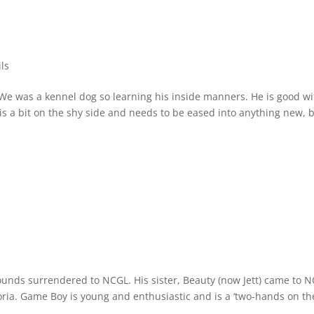
ls
We was a kennel dog so learning his inside manners. He is good wi
 is a bit on the shy side and needs to be eased into anything new, 
unds surrendered to NCGL. His sister, Beauty (now Jett) came to 
toria. Game Boy is young and enthusiastic and is a ‘two-hands on th