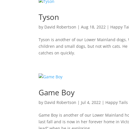
Tyson
by
David Robertson
|
Aug 18, 2022
|
Happy Tai
Tyson is another of our Lower Mainland dogs. 
children and small dogs, but not with cats. He
catches on quickly.
Game Boy
by
David Robertson
|
Jul 4, 2022
|
Happy Tails
Game Boy is another of our Lower Mainland ho
last fall and is now in her forever home in Vic
lead” when he is exploring...