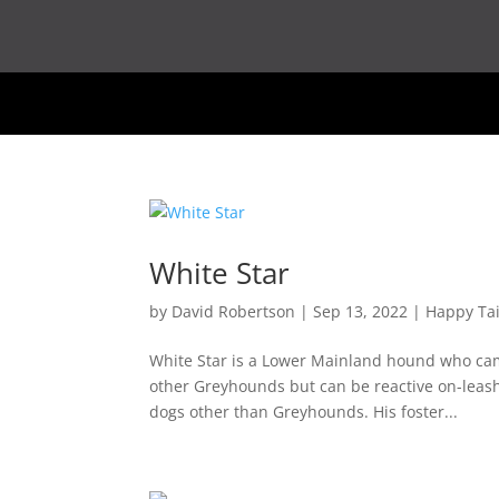
White Star
by
David Robertson
|
Sep 13, 2022
|
Happy Tai
White Star is a Lower Mainland hound who came 
other Greyhounds but can be reactive on-leash
dogs other than Greyhounds. His foster...