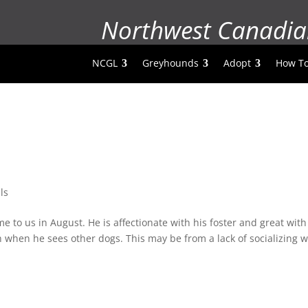
Northwest Canadia
NCGL
Greyhounds
Adopt
How To
ls
to us in August. He is affectionate with his foster and great with
 when he sees other dogs. This may be from a lack of socializing w