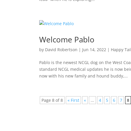
Welcome Pablo
by
David Robertson
|
Jun 14, 2022
|
Happy Tai
Pablo is the newest NCGL dog on the West Coa
standard NCGL medical updates he is now being
now with his new family and hound buddy,...
Page 8 of 8
« First
«
...
4
5
6
7
8