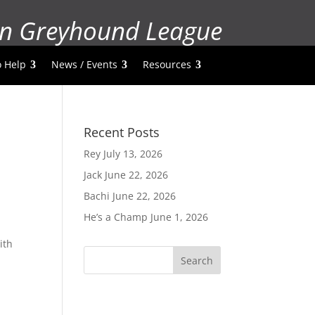
n Greyhound League
 Help
News / Events
Resources
Recent Posts
Rey
July 13, 2026
Jack
June 22, 2026
Bachi
June 22, 2026
He’s a Champ
June 1, 2026
ith
Search