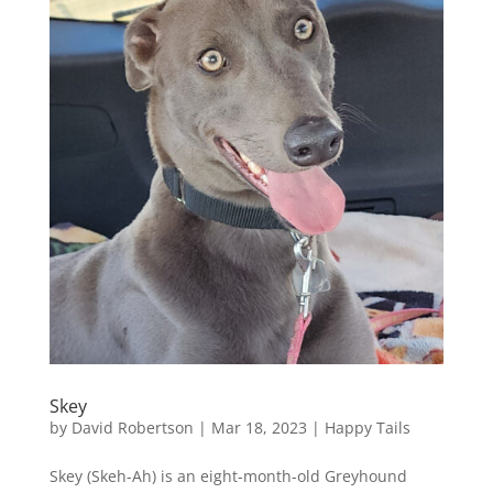
Skey
by
David Robertson
|
Mar 18, 2023
|
Happy Tails
Skey (Skeh-Ah) is an eight-month-old Greyhound