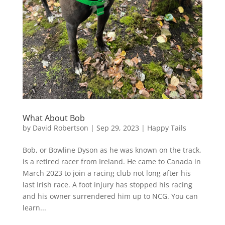
What About Bob
by
David Robertson
|
Sep 29, 2023
|
Happy Tails
Bob, or Bowline Dyson as he was known on the track,
is a retired racer from Ireland. He came to Canada in
March 2023 to join a racing club not long after his
last Irish race. A foot injury has stopped his racing
and his owner surrendered him up to NCG. You can
learn...