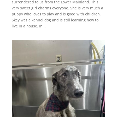
surrendered to us from the Lower Mainland. This
very sweet girl charms everyone. She is very much a
puppy who loves to play and is good with children.
Skey was a kennel dog and is still learning how to
live in a house. In...