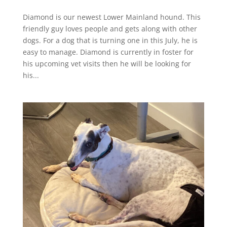
Diamond is our newest Lower Mainland hound. This
friendly guy loves people and gets along with other
dogs. For a dog that is turning one in this July, he is
easy to manage. Diamond is currently in foster for
his upcoming vet visits then he will be looking for
his...