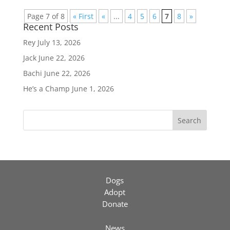
Page 7 of 8
« First
«
...
4
5
6
7
8
»
Recent Posts
Rey
July 13, 2026
Jack
June 22, 2026
Bachi
June 22, 2026
He’s a Champ
June 1, 2026
Search
Dogs
Adopt
Donate
News