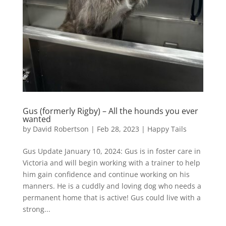
Gus (formerly Rigby) – All the hounds you ever
wanted
by
David Robertson
|
Feb 28, 2023
|
Happy Tails
Gus Update January 10, 2024: Gus is in foster care in
Victoria and will begin working with a trainer to help
him gain confidence and continue working on his
manners. He is a cuddly and loving dog who needs a
permanent home that is active! Gus could live with a
strong...