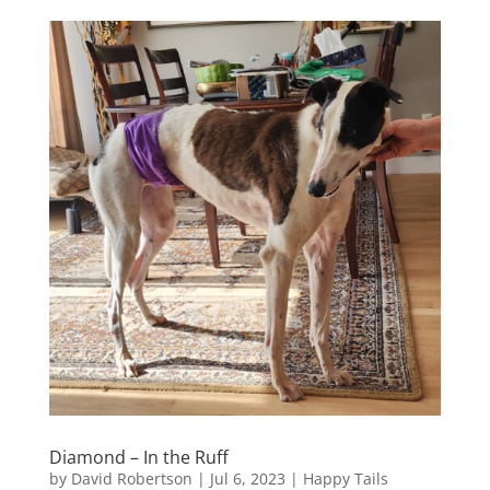
Diamond – In the Ruff
by
David Robertson
|
Jul 6, 2023
|
Happy Tails