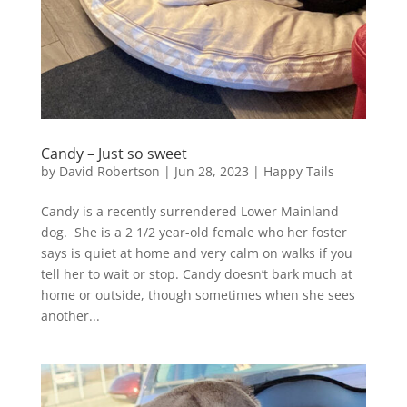
Candy – Just so sweet
by
David Robertson
|
Jun 28, 2023
|
Happy Tails
Candy is a recently surrendered Lower Mainland
dog. She is a 2 1/2 year-old female who her foster
says is quiet at home and very calm on walks if you
tell her to wait or stop. Candy doesn’t bark much at
home or outside, though sometimes when she sees
another...