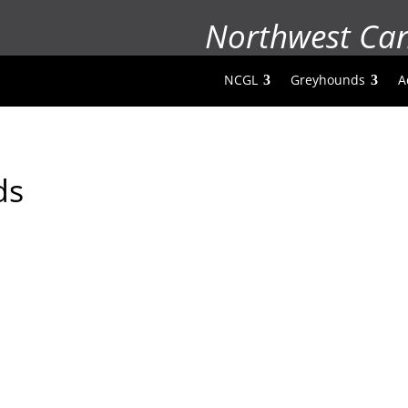
Northwest Ca
NCGL
Greyhounds
A
ds