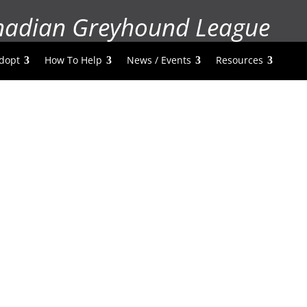
nadian Greyhound League
dopt
How To Help
News / Events
Resources