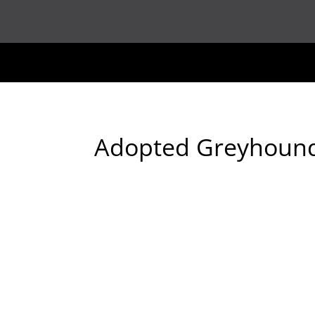
Adopted Greyhoun
2011-06-11