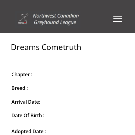
Dreams Cometruth
Chapter :
Breed :
Arrival Date:
Date Of Birth :
Adopted Date :