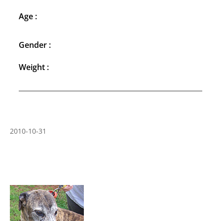
Age :
Gender :
Weight :
2010-10-31