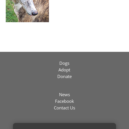
Dogs
Adopt
Donate
News
Facebook
Contact Us