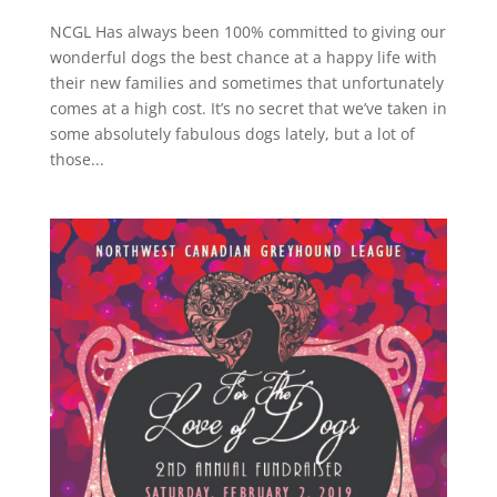
NCGL Has always been 100% committed to giving our
wonderful dogs the best chance at a happy life with
their new families and sometimes that unfortunately
comes at a high cost. It’s no secret that we’ve taken in
some absolutely fabulous dogs lately, but a lot of
those...