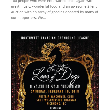
100 people who were entertained once again with
greyt music, wonderful food and an awesome Silent
Auction with an array of goodies donated by many of
our supporters. We...