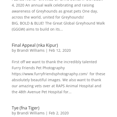
4, 2020 An annual walk celebrating and raising
awareness of Greyhounds as great pets One day,
across the world, united for Greyhounds!
BIG, BOLD & BLUE! The Great Global Greyhound Walk
(GGGW) aims to build on its...
Final Appeal (nka Kipur)
by
Brandi Williams
|
Feb 12, 2020
First off we want to thank the incredibly talented
Furry Friends Pet Photography
https://www.furryfriendsphotography.com/ for these
absolutely beautiful images. We also want to thank
our amazing vets over at RAPS Animal Hospital and
the 48th Avenue Pet Hospital for...
Tye (fna Tiger)
by
Brandi Williams
|
Feb 2, 2020