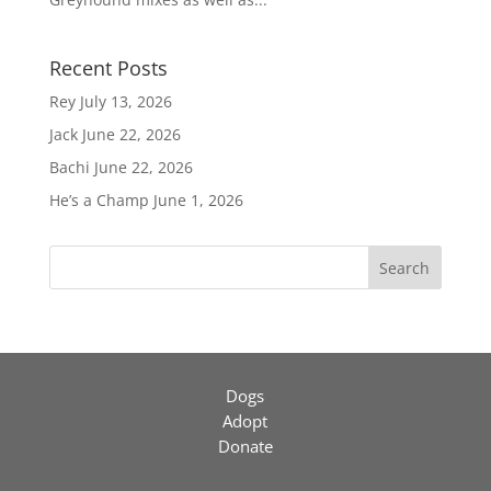
Recent Posts
Rey
July 13, 2026
Jack
June 22, 2026
Bachi
June 22, 2026
He’s a Champ
June 1, 2026
Search
Dogs
Adopt
Donate