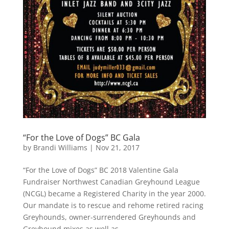
“For the Love of Dogs” BC Gala
by
Brandi Williams
|
Nov 21, 2017
“For the Love of Dogs” BC 2018 Valentine Gala
Fundraiser Northwest Canadian Greyhound League
(NCGL) became a Registered Charity in the year 2000.
Our mandate is to rescue and rehome retired racing
Greyhounds, owner-surrendered Greyhounds and
Greyhound mixes as well as...