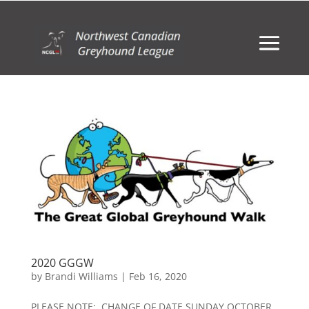
2020 GGGW
by
Brandi Williams
|
Feb 16, 2020
PLEASE NOTE: CHANGE OF DATE SUNDAY OCTOBER