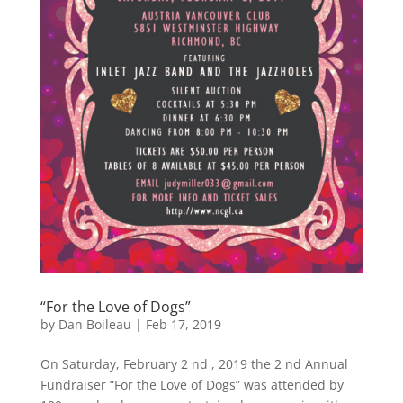
“For the Love of Dogs”
by
Dan Boileau
|
Feb 17, 2019
On Saturday, February 2 nd , 2019 the 2 nd Annual
Fundraiser “For the Love of Dogs” was attended by