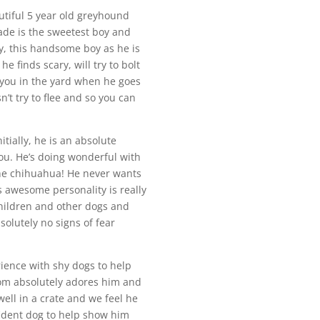
utiful 5 year old greyhound
ade is the sweetest boy and
y, this handsome boy as he is
 finds scary, will try to bolt
 you in the yard when he goes
n’t try to flee and so you can
tially, he is an absolute
you. He’s doing wonderful with
the chihuahua! He never wants
s awesome personality is really
children and other dogs and
solutely no signs of fear
rience with shy dogs to help
 mom absolutely adores him and
ell in a crate and we feel he
ident dog to help show him