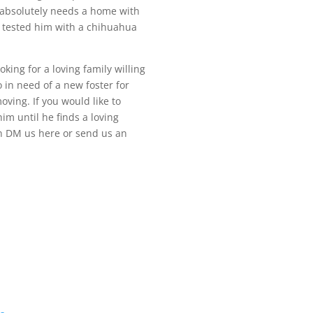
e absolutely needs a home with
 tested him with a chihuahua
oking for a loving family willing
 in need of a new foster for
ving. If you would like to
im until he finds a loving
an DM us here or send us an