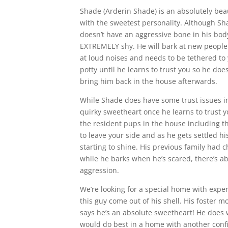
Shade (Arderin Shade) is an absolutely bea
with the sweetest personality. Although Sh
doesn’t have an aggressive bone in his bod
EXTREMELY shy. He will bark at new people he
at loud noises and needs to be tethered to
potty until he learns to trust you so he does
bring him back in the house afterwards.
While Shade does have some trust issues ini
quirky sweetheart once he learns to trust 
the resident pups in the house including 
to leave your side and as he gets settled hi
starting to shine. His previous family had 
while he barks when he’s scared, there’s ab
aggression.
We’re looking for a special home with expe
this guy come out of his shell. His foster
says he’s an absolute sweetheart! He does w
would do best in a home with another conf