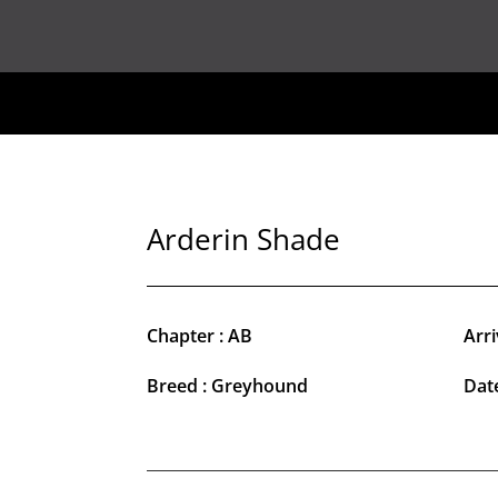
Arderin Shade
Chapter : AB
Arri
Breed : Greyhound
Date