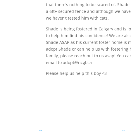
that there’s nothing to be scared of. Shad
a 6ft+ secured fence and although we have
we haven’t tested him with cats.
Shade is being fostered in Calgary and is lo
to help him find his confidence! We are also
Shade ASAP as his current foster home is mo
adopt Shade or can help us with fostering h
family, please reach out to us asap! You c
email to adopt@ncgl.ca
Please help us help this boy <3