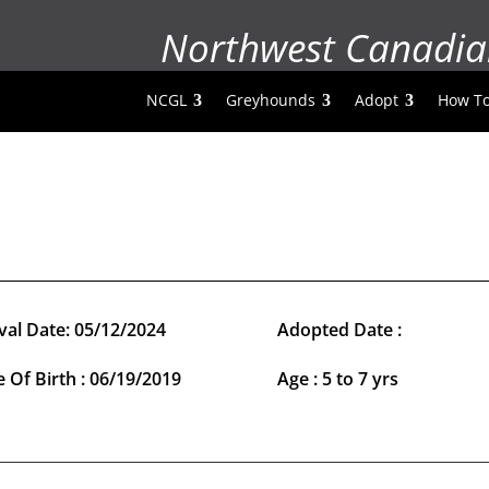
Northwest Canadia
NCGL
Greyhounds
Adopt
How To
val Date: 05/12/2024
Adopted Date :
 Of Birth : 06/19/2019
Age : 5 to 7 yrs