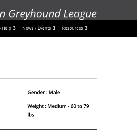
n Greyhound League
 Help
News / Events
Resources
Gender : Male
Weight : Medium - 60 to 79
lbs