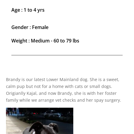
Age : 1 to 4 yrs
Gender : Female
Weight : Medium - 60 to 79 lbs
Brandy is our latest Lower Mainland dog. She is a sweet,
calm pup but not for a home with cats or small dogs.
Origianlly Kajal, and now Brandy, she is with her foster
family while we arrange vet checks and her spay surgery.