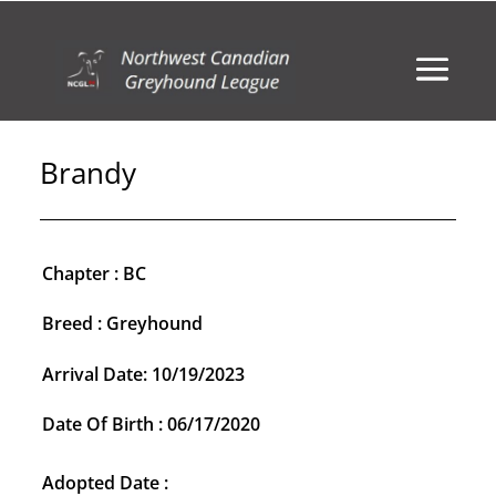
Brandy
Chapter : BC
Breed : Greyhound
Arrival Date: 10/19/2023
Date Of Birth : 06/17/2020
Adopted Date :