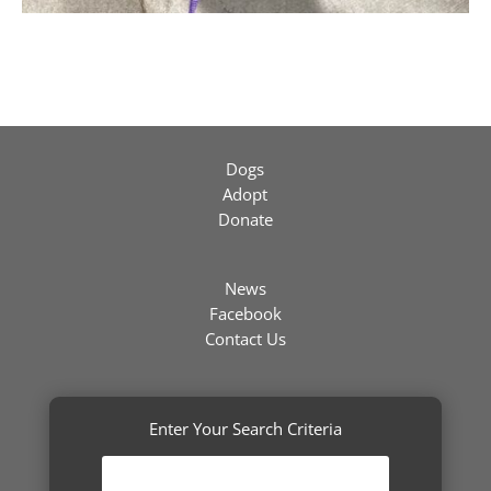
Dogs
Adopt
Donate
News
Facebook
Contact Us
Enter Your Search Criteria