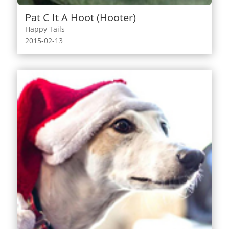
Pat C It A Hoot (Hooter)
Happy Tails
2015-02-13