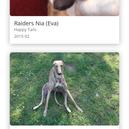
Raiders Nia (Eva)
Happy Tails
2015-02