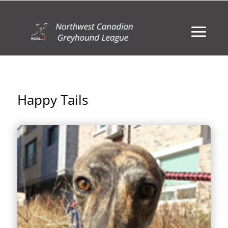
Happy Tails