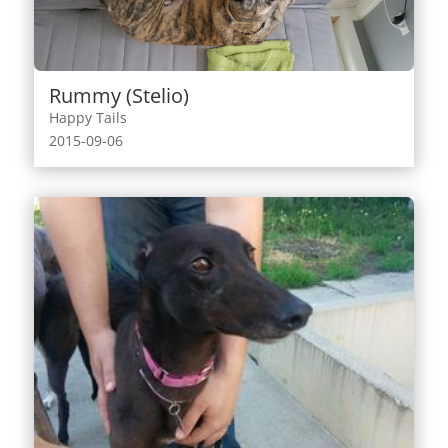
Rummy (Stelio)
Happy Tails
2015-09-06