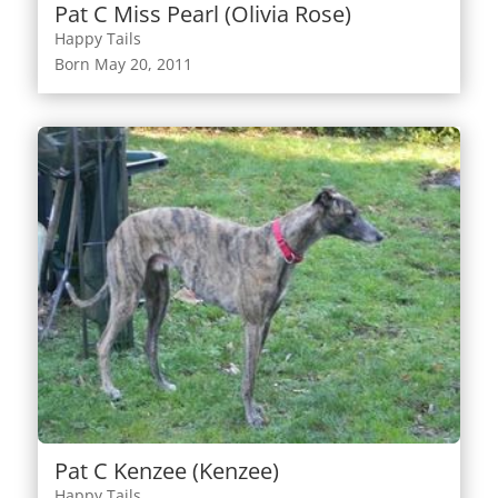
Pat C Miss Pearl (Olivia Rose)
Happy Tails
Born May 20, 2011
Pat C Kenzee (Kenzee)
Happy Tails