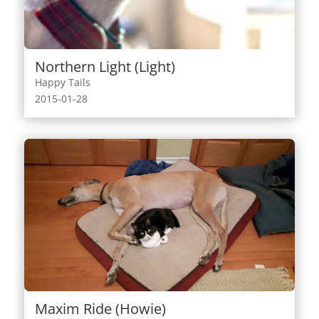
Northern Light (Light)
Happy Tails
2015-01-28
Maxim Ride (Howie)