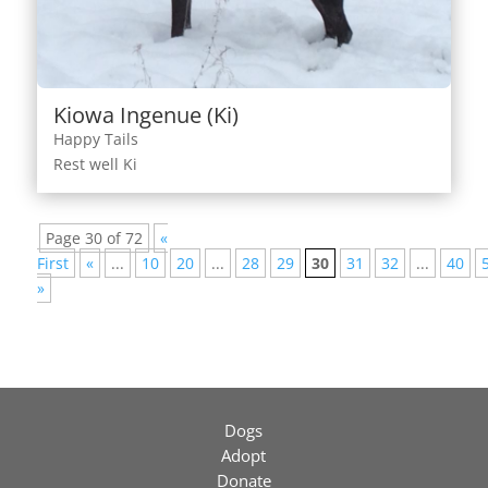
Kiowa Ingenue (Ki)
Happy Tails
Rest well Ki
Page 30 of 72
«
First
«
...
10
20
...
28
29
30
31
32
...
40
»
Dogs
Adopt
Donate