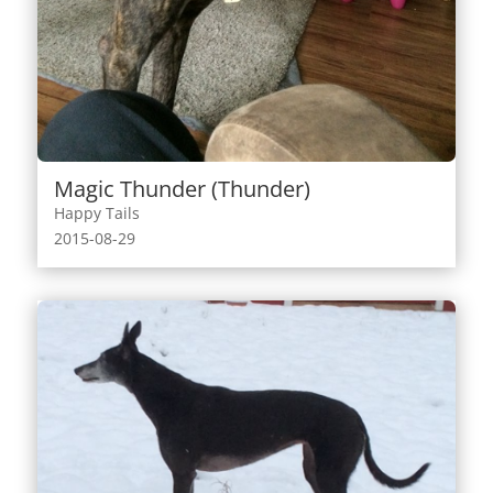
Magic Thunder (Thunder)
Happy Tails
2015-08-29