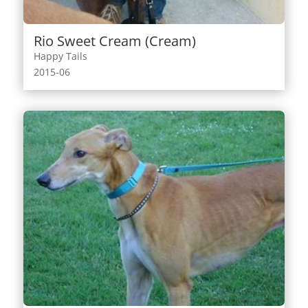
Rio Sweet Cream (Cream)
Happy Tails
2015-06