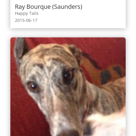
Ray Bourque (Saunders)
Happy Tails
2015-06-17