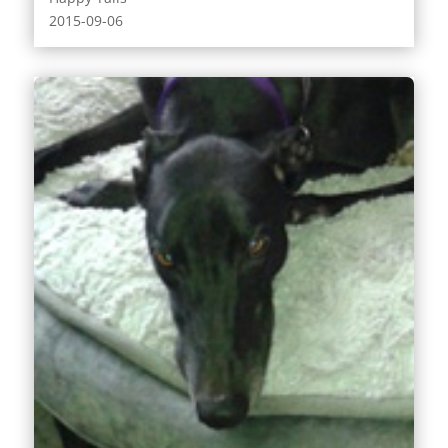
2015-09-06