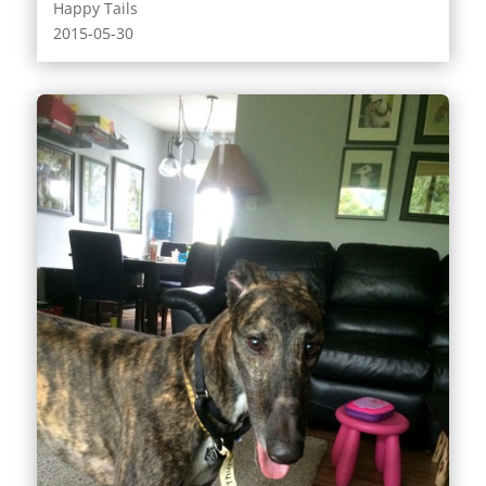
Happy Tails
2015-05-30