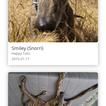
Smiley (Snorri)
Happy Tails
2015-01-17