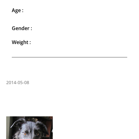
Age :
Gender :
Weight :
2014-05-08