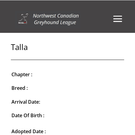
Talla
Chapter :
Breed :
Arrival Date:
Date Of Birth :
Adopted Date :