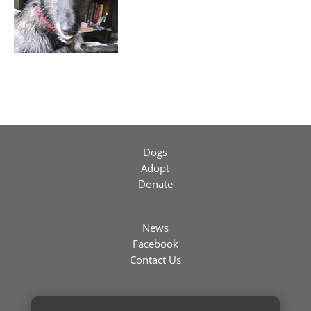
Dogs
Adopt
Donate
News
Facebook
Contact Us