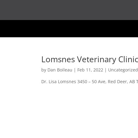
Lomsnes Veterinary Clini
by
Dan Boileau
|
Feb 11, 2022
| Uncategorize
Dr. Lisa Lomsnes 3450 – 50 Ave, Red Deer, AB 