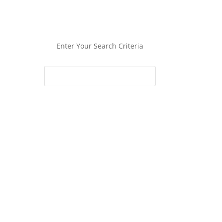
Enter Your Search Criteria