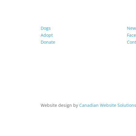
Dogs
New
Adopt
Fac
Donate
Cont
Website design by
Canadian Website Solution