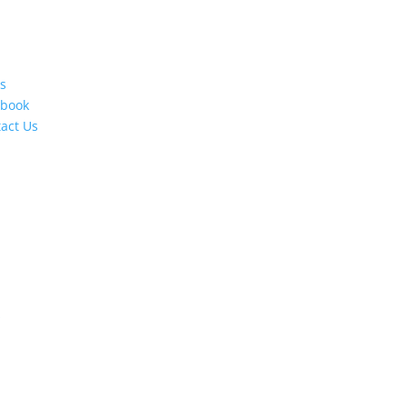
s
ebook
act Us
s