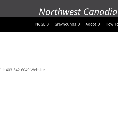
Northwest Canadia
NCGL
Greyhounds
Adopt
How To
c
d
Tel: 403-342-6040 Website