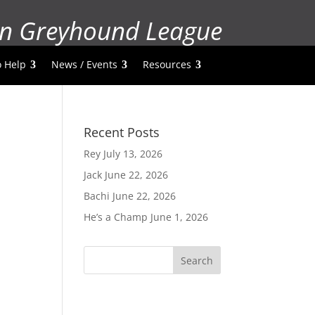
n Greyhound League
 Help
News / Events
Resources
Recent Posts
Rey
July 13, 2026
Jack
June 22, 2026
Bachi
June 22, 2026
He’s a Champ
June 1, 2026
Search