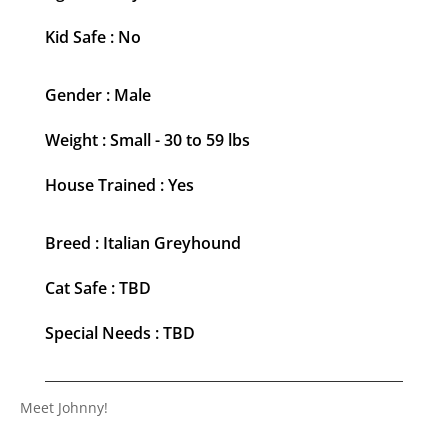
Kid Safe : No
Gender : Male
Weight : Small - 30 to 59 lbs
House Trained : Yes
Breed : Italian Greyhound
Cat Safe : TBD
Special Needs : TBD
Meet Johnny!