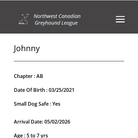
Johnny
Chapter : AB
Date Of Birth : 03/25/2021
Small Dog Safe : Yes
Arrival Date: 05/02/2026
Age : 5 to 7 yrs