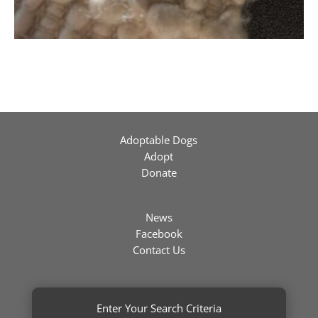
Adoptable Dogs
Adopt
Donate
News
Facebook
Contact Us
Enter Your Search Criteria