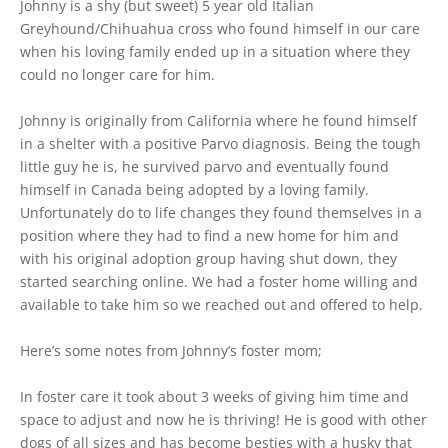
Johnny is a shy (but sweet) 5 year old Italian
Greyhound/Chihuahua cross who found himself in our care
when his loving family ended up in a situation where they
could no longer care for him.
Johnny is originally from California where he found himself
in a shelter with a positive Parvo diagnosis. Being the tough
little guy he is, he survived parvo and eventually found
himself in Canada being adopted by a loving family.
Unfortunately do to life changes they found themselves in a
position where they had to find a new home for him and
with his original adoption group having shut down, they
started searching online. We had a foster home willing and
available to take him so we reached out and offered to help.
Here’s some notes from Johnny’s foster mom;
In foster care it took about 3 weeks of giving him time and
space to adjust and now he is thriving! He is good with other
dogs of all sizes and has become besties with a husky that