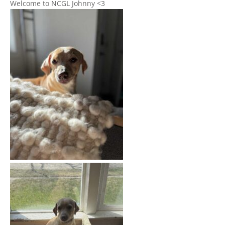
Welcome to NCGL Johnny <3