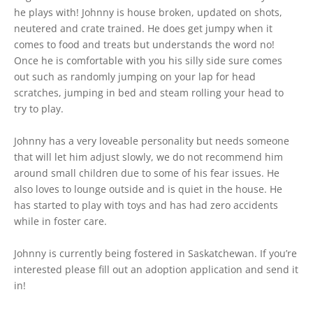
he plays with! Johnny is house broken, updated on shots,
neutered and crate trained. He does get jumpy when it
comes to food and treats but understands the word no!
Once he is comfortable with you his silly side sure comes
out such as randomly jumping on your lap for head
scratches, jumping in bed and steam rolling your head to
try to play.
Johnny has a very loveable personality but needs someone
that will let him adjust slowly, we do not recommend him
around small children due to some of his fear issues. He
also loves to lounge outside and is quiet in the house. He
has started to play with toys and has had zero accidents
while in foster care.
Johnny is currently being fostered in Saskatchewan. If you’re
interested please fill out an adoption application and send it
in!