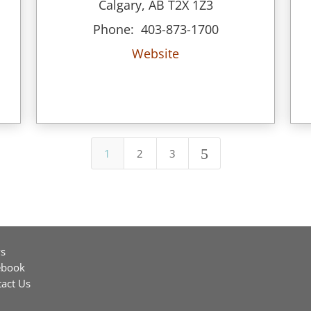
Calgary, AB T2X 1Z3
Phone: 403-873-1700
Website
5
1
2
3
s
ebook
act Us