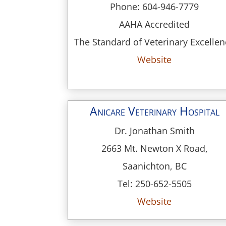
Phone: 604-946-7779
AAHA Accredited
The Standard of Veterinary Excelle
Website
Anicare Veterinary Hospital
Dr. Jonathan Smith
2663 Mt. Newton X Road,
Saanichton, BC
Tel: 250-652-5505
Website