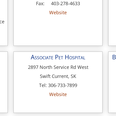
Fax: 403-278-4633
Website
nce
Associate Pet Hospital
B
2897 North Service Rd West
Swift Current, SK
Tel: 306-733-7899
Website