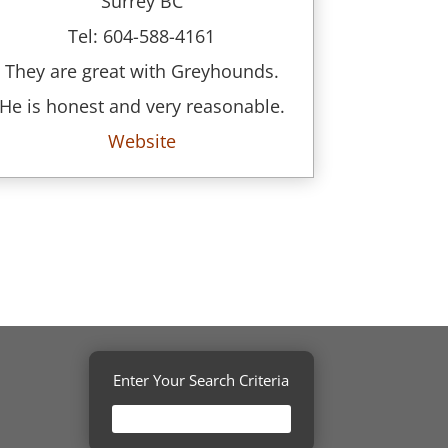
Surrey BC
Tel: 604-588-4161
They are great with Greyhounds.
He is honest and very reasonable.
Website
Enter Your Search Criteria