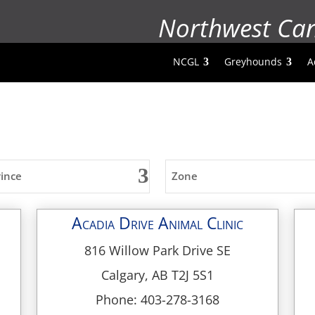
Northwest Ca
NCGL
Greyhounds
A
vince
Zone
Acadia Drive Animal Clinic
816 Willow Park Drive SE
Calgary, AB T2J 5S1
Phone: 403-278-3168