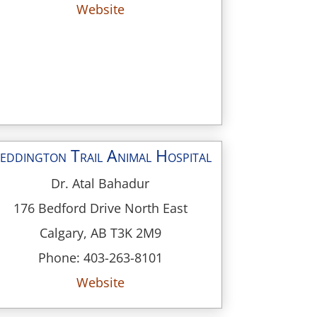
Website
eddington Trail Animal Hospital
Dr. Atal Bahadur
176 Bedford Drive North East
Calgary, AB T3K 2M9
Phone: 403-263-8101
Website