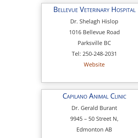
Bellevue Veterinary Hospital
Dr. Shelagh Hislop
1016 Bellevue Road
Parksville BC
Tel: 250-248-2031
Website
Capilano Animal Clinic
Dr. Gerald Burant
9945 – 50 Street N,
Edmonton AB