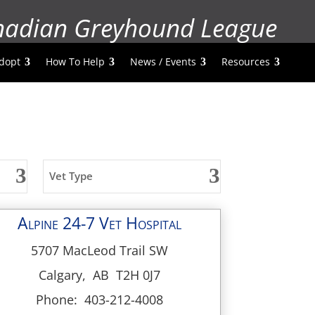
nadian Greyhound League
dopt
How To Help
News / Events
Resources
Vet Type
Alpine 24-7 Vet Hospital
5707 MacLeod Trail SW
Calgary, AB T2H 0J7
Phone: 403-212-4008