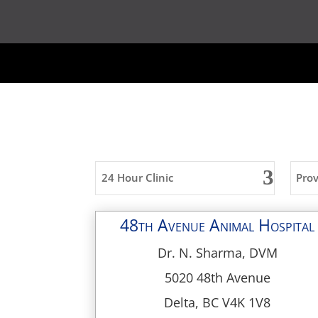
24 Hour Clinic
Pro
48th Avenue Animal Hospital
Dr. N. Sharma, DVM
5020 48th Avenue
Delta, BC V4K 1V8