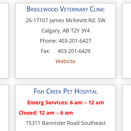
Bridlewood Veterinary Clinic
26-17107 James McKevitt Rd. SW
Calgary, AB T2Y 3Y4
Phone: 403-201-6427
Fax: 403-201-6429
Website
Fish Creek Pet Hospital
Emerg Services: 6 am – 12 am
Closed: 12 am – 6 am
15311 Bannister Road Southeast