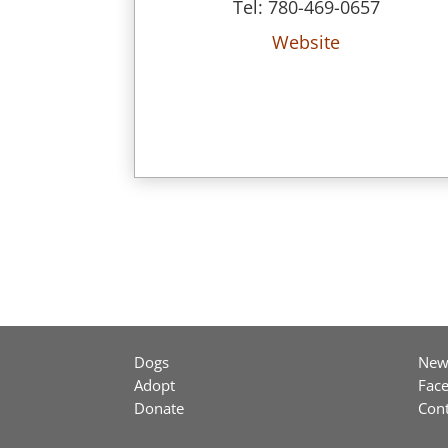
Tel: 780-469-0657
Website
Dogs
New
Adopt
Fac
Donate
Cont