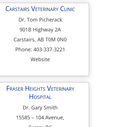
Carstairs Veterinary Clinic
Dr. Tom Picherack
901B Highway 2A
Carstairs, AB T0M 0N0
Phone: 403-337-3221
Website
Fraser Heights Veterinary
Hospital
Dr. Gary Smith
15585 – 104 Avenue,