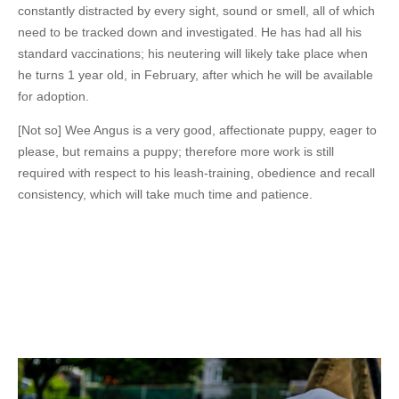
constantly distracted by every sight, sound or smell, all of which
need to be tracked down and investigated. He has had all his
standard vaccinations; his neutering will likely take place when
he turns 1 year old, in February, after which he will be available
for adoption.
[Not so] Wee Angus is a very good, affectionate puppy, eager to
please, but remains a puppy; therefore more work is still
required with respect to his leash-training, obedience and recall
consistency, which will take much time and patience.