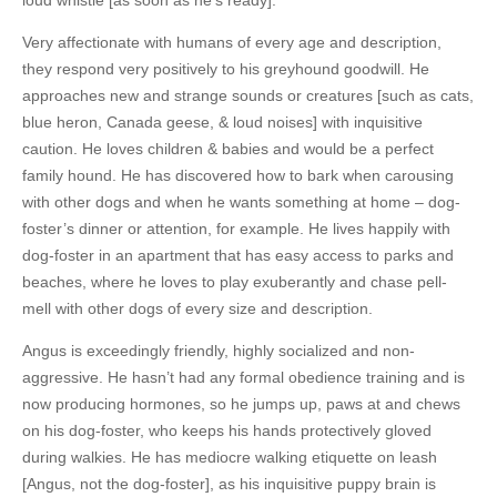
loud whistle [as soon as he’s ready].
Very affectionate with humans of every age and description,
they
respond very positively to his greyhound goodwill
. He
approaches new and strange sounds or creatures [such as cats,
blue heron, Canada geese, & loud noises] with inquisitive
caution. He loves children & babies and would be a perfect
family hound. He has discovered how to bark when carousing
with other dogs and when he wants something at home – dog-
foster’s dinner or attention, for example. He lives happily with
dog-foster in an apartment that has easy access to parks and
beaches, where he loves to play exuberantly and chase pell-
mell with other dogs of every size and description.
Angus is exceedingly friendly, highly socialized and non-
aggressive. He hasn’t had any formal obedience training and is
now producing hormones, so he jumps up, paws at and chews
on his dog-foster, who keeps his hands protectively gloved
during walkies. He has mediocre walking etiquette on leash
[Angus, not the dog-foster], as his inquisitive puppy brain is