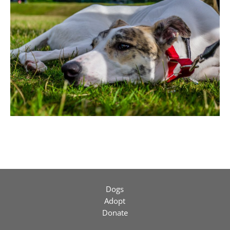
Dogs
Adopt
Donate