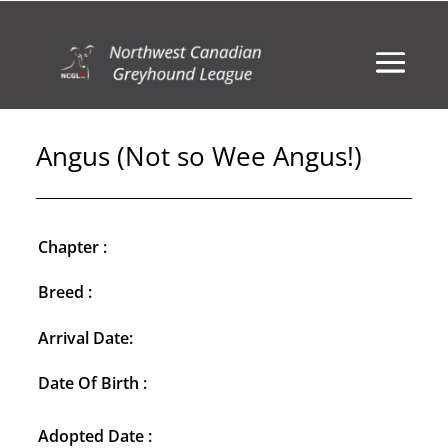
Angus (Not so Wee Angus!)
Chapter :
Breed :
Arrival Date:
Date Of Birth :
Adopted Date :