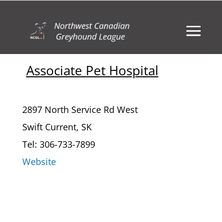
Associate Pet Hospital
2897 North Service Rd West
Swift Current, SK
Tel: 306-733-7899
Website