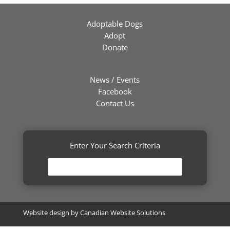
Adoptable Dogs
Adopt
Donate
News / Events
Facebook
Contact Us
Enter Your Search Criteria
Website design by
Canadian Website Solutions