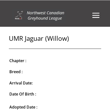
UMR Jaguar (Willow)
Chapter :
Breed :
Arrival Date:
Date Of Birth :
Adopted Date :