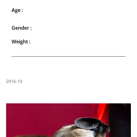
Age :
Gender :
Weight :
2016-10