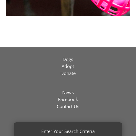
Dogs
Adopt
Donate
News
Facebook
Contact Us
Enter Your Search Criteria