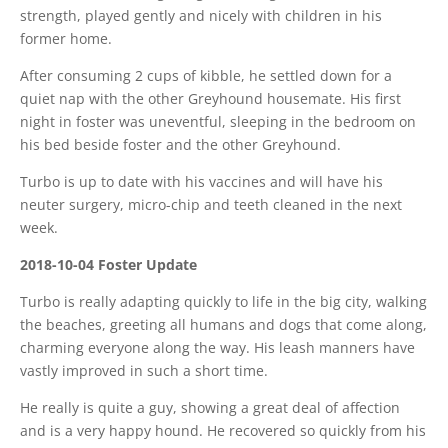
strength, played gently and nicely with children in his
former home.
After consuming 2 cups of kibble, he settled down for a
quiet nap with the other Greyhound housemate. His first
night in foster was uneventful, sleeping in the bedroom on
his bed beside foster and the other Greyhound.
Turbo is up to date with his vaccines and will have his
neuter surgery, micro-chip and teeth cleaned in the next
week.
2018-10-04 Foster Update
Turbo is really adapting quickly to life in the big city, walking
the beaches, greeting all humans and dogs that come along,
charming everyone along the way. His leash manners have
vastly improved in such a short time.
He really is quite a guy, showing a great deal of affection
and is a very happy hound. He recovered so quickly from his