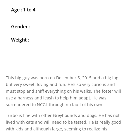
Age : 1 to 4
Gender :
Weight :
This big guy was born on December 5, 2015 and a big lug
but very sweet, loving and fun. He’s so very curious and
must stop and sniff everything on his walks, The foster will
use a harness and leash to help him adapt. He was
surrendered to NCGL through no fault of his own.
Turbo is fine with other Greyhounds and dogs. He has not
lived with cats and will need to be tested. He is really good
with kids and although large, seeming to realize his