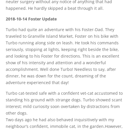
neuter surgery without any notice of anything that had
happened. He hardly skipped a beat through it all.
2018-10-14 Foster Update
Turbo had quite an adventure with his Foster-Dad. They
traveled to Granville Island Market, Foster on his bike with
Turbo running along side on leash. He took his commands
seriously, stopping at lights, keeping right beside the bike,
and looking to his Foster for directions. This is an excellent
show of his intensity and attention and a wonderful
accomplishment. Well done Turbo! Needless to say, after
dinner, he was down for the count, dreaming of the
adventure experienced that day!
Turbo cat-tested safe with a confident vet-cat accustomed to
standing his ground with strange dogs. Turbo showed scant
interest; mild curiosity soon overtaken by distractions from
other dogs.
Two days ago he had also behaved inquisitively with my
neighbour’s confident, immobile cat, in the garden.However,