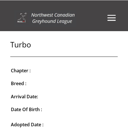
Turbo
Chapter :
Breed :
Arrival Date:
Date Of Birth :
Adopted Date :