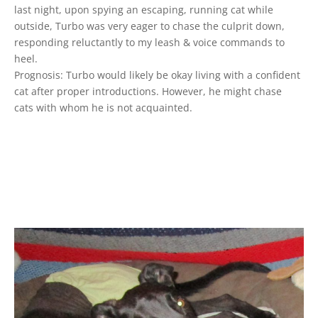
last night, upon spying an escaping, running cat while
outside, Turbo was very eager to chase the culprit down,
responding reluctantly to my leash & voice commands to
heel.
Prognosis: Turbo would likely be okay living with a confident
cat after proper introductions. However, he might chase
cats with whom he is not acquainted.