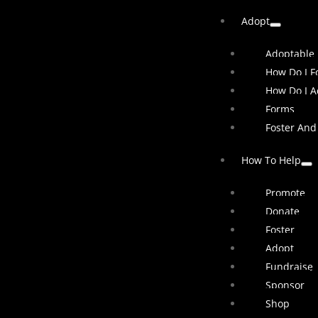
Adopt
Adoptable
How Do I Fo
How Do I A
Forms
Foster And
How To Help
Promote
Donate
Foster
Adopt
Fundraise
Sponsor
Shop