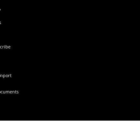
s
cribe
pport
ocuments