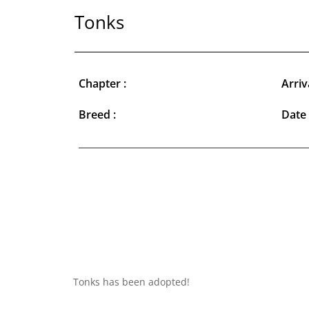
Tonks
Chapter :
Arriv
Breed :
Date 
Tonks has been adopted!