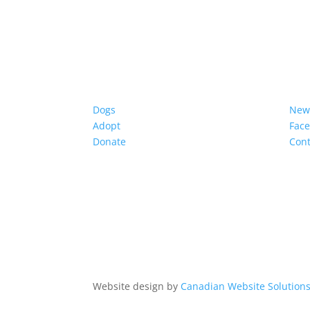
Dogs
New
Adopt
Fac
Donate
Cont
Website design by
Canadian Website Solution