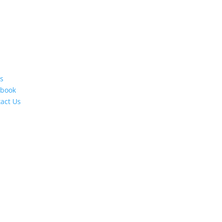
s
ebook
act Us
s