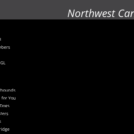
Northwest Ca
L
mbers
CGL
yhounds
 for You
 Dogs
sters
s
ridge