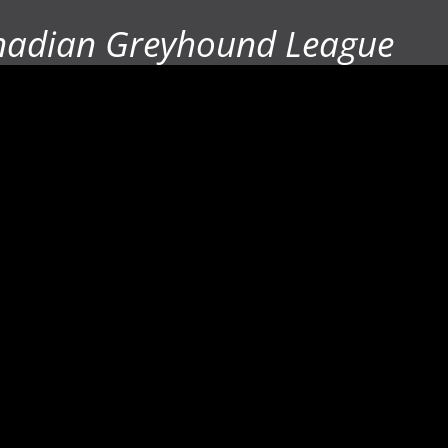
nadian Greyhound League