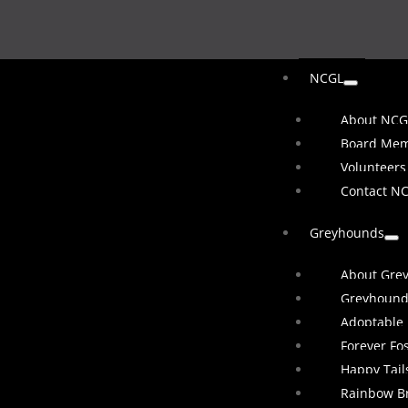
NCGL
About NCG
Board Me
Volunteers
Contact N
Greyhounds
About Gre
Greyhound
Adoptable
Forever Fo
Happy Tail
Rainbow B