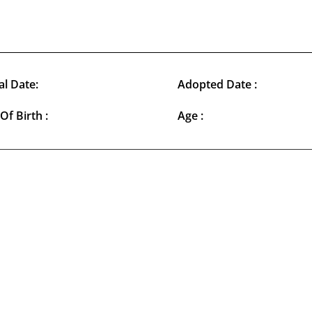
al Date:
Adopted Date :
Of Birth :
Age :