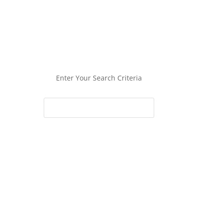
Enter Your Search Criteria