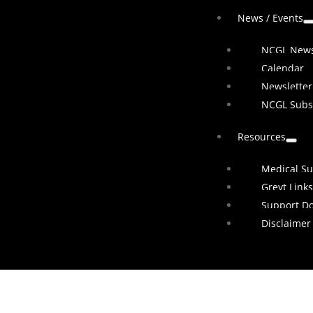
News / Events
NCGL New
Calendar
Newsletter
NCGL Subs
Resources
Medical Su
Greyt Links
Support D
Disclaimer