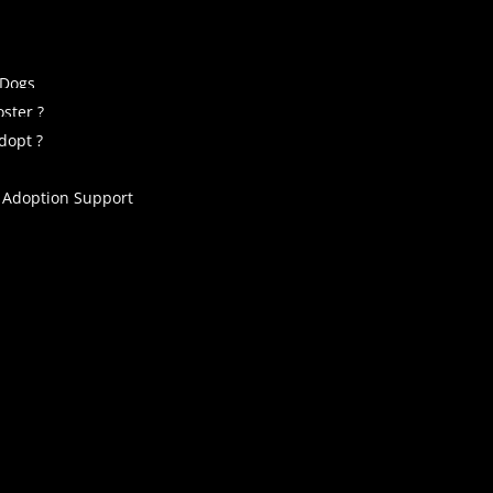
 Dogs
ster ?
dopt ?
 Adoption Support