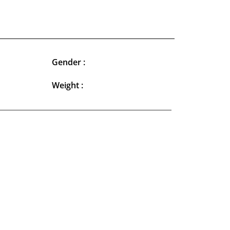
Gender :
Weight :