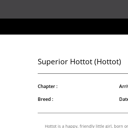
Superior Hottot (Hottot)
Chapter :
Arri
Breed :
Date
Hottot is a happy, friendly little girl, born o