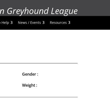
n Greyhound League
 Help
News / Events
Resources
Gender :
Weight :