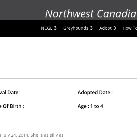
Northwest Canadia
NCGL
Greyhounds
Adopt
How To
val Date:
Adopted Date :
 Of Birth :
Age : 1 to 4
n July 24, 2014. She is as silly as