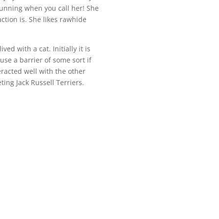
running when you call her! She
ction is. She likes rawhide
ved with a cat. Initially it is
use a barrier of some sort if
eracted well with the other
ng Jack Russell Terriers.