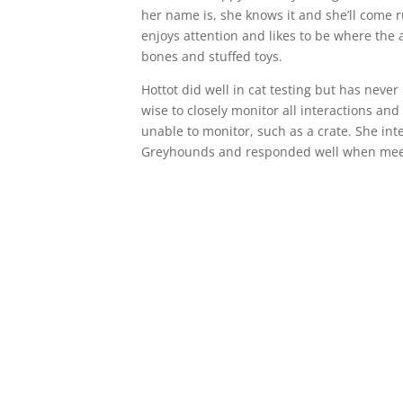
her name is, she knows it and she’ll come 
enjoys attention and likes to be where the a
bones and stuffed toys.
Hottot did well in cat testing but has never li
wise to closely monitor all interactions and 
unable to monitor, such as a crate. She int
Greyhounds and responded well when meeti