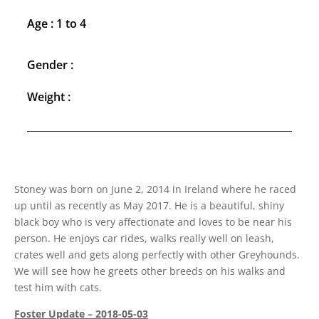
Age : 1 to 4
Gender :
Weight :
Stoney was born on June 2, 2014 in Ireland where he raced
up until as recently as May 2017. He is a beautiful, shiny
black boy who is very affectionate and loves to be near his
person. He enjoys car rides, walks really well on leash,
crates well and gets along perfectly with other Greyhounds.
We will see how he greets other breeds on his walks and
test him with cats.
Foster Update – 2018-05-03