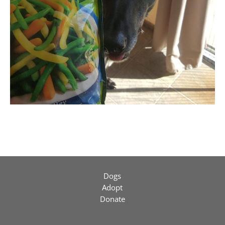
Dogs
Adopt
Donate