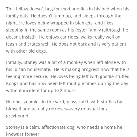
This fellow doesn’t beg for food and lies in his bed when his
family eats. He doesn’t jump up, and sleeps through the
night. He loves being wrapped in blankets, and likes
sleeping in the same room as his foster family (although he
doesn’t insist!). He enjoys car rides, walks really well on
leash and crates well. He does not bark and is very patient
with other old dogs.
Initially, Stoney was a bit of a monkey when left alone with
his Ibizan housemate. He is making progress now that he is
feeling more secure. He loves being left with goodie-stuffed
Kongs and has now been left multiple times during the day
without incident for up to 2 hours.
He does zoomies in the yard, plays catch with stuffies by
himself and actually retrieves—very unusual for a
greyhound!
Stoney is a calm, affectionate dog, who needs a home he
knows is forever.