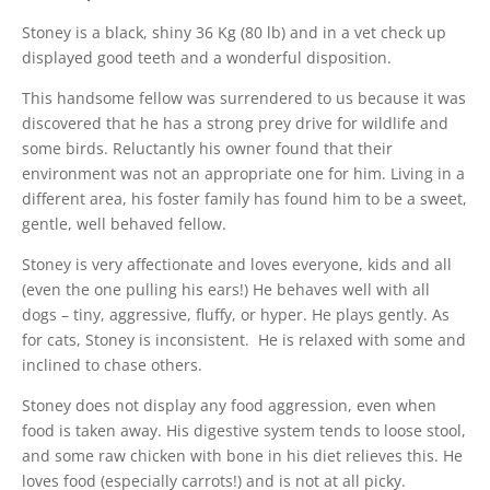
Stoney is a black, shiny 36 Kg (80 lb) and in a vet check up
displayed good teeth and a wonderful disposition.
This handsome fellow was surrendered to us because it was
discovered that he has a strong prey drive for wildlife and
some birds. Reluctantly his owner found that their
environment was not an appropriate one for him. Living in a
different area, his foster family has found him to be a sweet,
gentle, well behaved fellow.
Stoney is very affectionate and loves everyone, kids and all
(even the one pulling his ears!) He behaves well with all
dogs – tiny, aggressive, fluffy, or hyper. He plays gently. As
for cats, Stoney is inconsistent. He is relaxed with some and
inclined to chase others.
Stoney does not display any food aggression, even when
food is taken away. His digestive system tends to loose stool,
and some raw chicken with bone in his diet relieves this. He
loves food (especially carrots!) and is not at all picky.