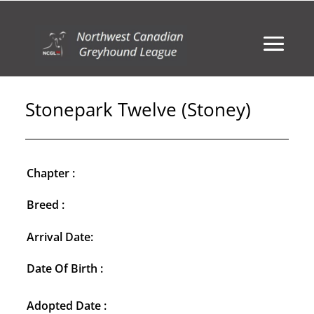
Stonepark Twelve (Stoney)
Chapter :
Breed :
Arrival Date:
Date Of Birth :
Adopted Date :