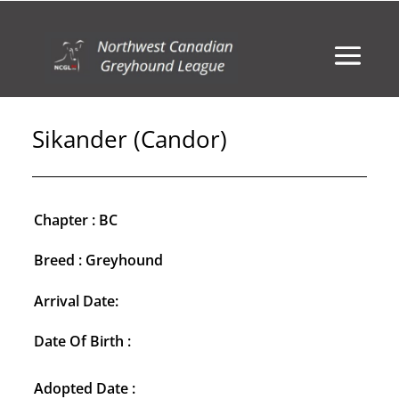
Sikander (Candor)
Chapter : BC
Breed : Greyhound
Arrival Date:
Date Of Birth :
Adopted Date :