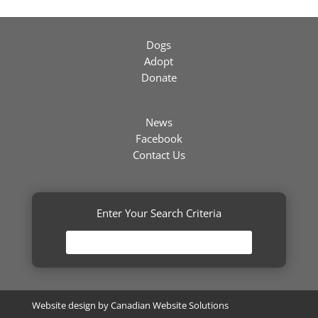
Dogs
Adopt
Donate
News
Facebook
Contact Us
Enter Your Search Criteria
Website design by
Canadian Website Solutions