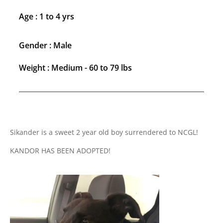
Age : 1 to 4 yrs
Gender : Male
Weight : Medium - 60 to 79 lbs
Sikander is a sweet 2 year old boy surrendered to NCGL!
KANDOR HAS BEEN ADOPTED!