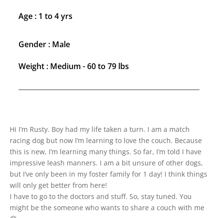
Age : 1 to 4 yrs
Gender : Male
Weight : Medium - 60 to 79 lbs
Hi I’m Rusty. Boy had my life taken a turn. I am a match
racing dog but now I’m learning to love the couch. Because
this is new, I’m learning many things. So far, I’m told I have
impressive leash manners. I am a bit unsure of other dogs,
but I’ve only been in my foster family for 1 day! I think things
will only get better from here!
I have to go to the doctors and stuff. So, stay tuned. You
might be the someone who wants to share a couch with me