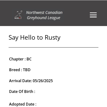
Say Hello to Rusty
Chapter : BC
Breed : TBD
Arrival Date: 05/26/2025
Date Of Birth :
Adopted Date :