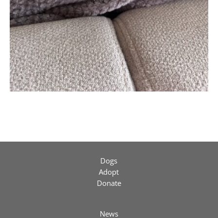
Dogs
Adopt
Donate
News