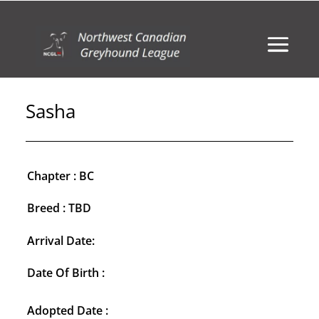
Sasha
Chapter : BC
Breed : TBD
Arrival Date:
Date Of Birth :
Adopted Date :