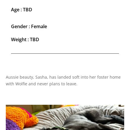
Age : TBD
Gender : Female
Weight : TBD
Aussie beauty, Sasha, has landed soft into her foster home
with Wolfie and never plans to leave.