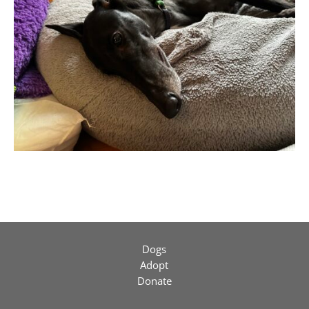
Dogs
Adopt
Donate