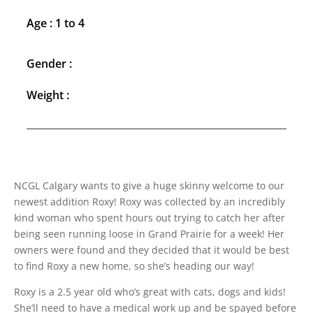
Age : 1 to 4
Gender :
Weight :
NCGL Calgary wants to give a huge skinny welcome to our
newest addition Roxy! Roxy was collected by an incredibly
kind woman who spent hours out trying to catch her after
being seen running loose in Grand Prairie for a week! Her
owners were found and they decided that it would be best
to find Roxy a new home, so she’s heading our way!
Roxy is a 2.5 year old who’s great with cats, dogs and kids!
She’ll need to have a medical work up and be spayed before