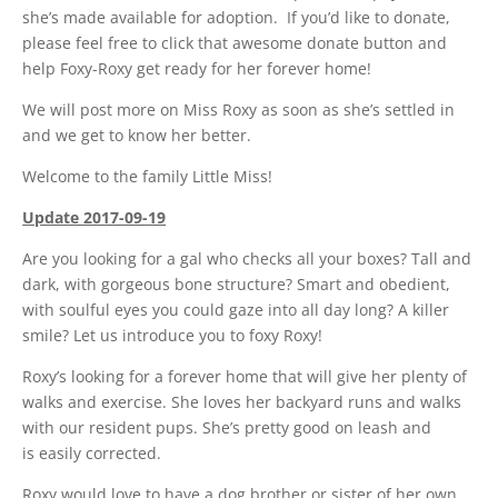
she’s made available for adoption. If you’d like to donate,
please feel free to click that awesome donate button and
help Foxy-Roxy get ready for her forever home!
We will post more on Miss Roxy as soon as she’s settled in
and we get to know her better.
Welcome to the family Little Miss!
Update 2017-09-19
Are you looking for a gal who checks all your boxes? Tall and
dark, with gorgeous bone structure? Smart and obedient,
with soulful eyes you could gaze into all day long? A killer
smile? Let us introduce you to foxy Roxy!
Roxy’s looking for a forever home that will give her plenty of
walks and exercise. She loves her backyard runs and walks
with our resident pups. She’s pretty good on leash and
is easily corrected.
Roxy would love to have a dog brother or sister of her own