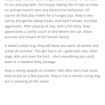
to run and play with. She enjoys having lots of toys to chew
on and we haven’t seen any destructive behaviour. Of
course all that play makes for a hungry pup. Roxy is very
dainty and gentle taking treats, and hasn’t shown any food
aggression. After playing all day, with a full belly, Roxy
appreciates a comfy couch or bed where she can chase
bunnies and dream of her forever family.
A sweet cuddle bug, Roxy will keep you warm all winter and
active all summer. This girl has it all – good with cats, other
dogs, kids and even the bird – she’s everything you could
want in a loveable Roxy package.
Roxy is being spayed on October 16th after she’s had some
time to put on a few pounds. Roxy is not a retired racing dog
but is amazing all the same!