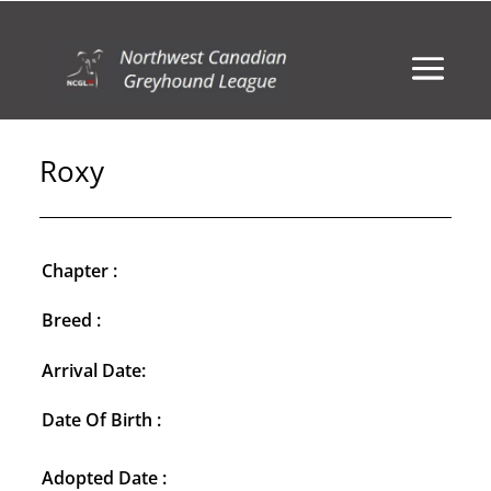
Roxy
Chapter :
Breed :
Arrival Date:
Date Of Birth :
Adopted Date :