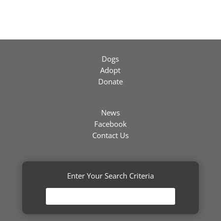
Dogs
Adopt
Donate
News
Facebook
Contact Us
Enter Your Search Criteria