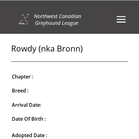
Rowdy (nka Bronn)
Chapter :
Breed :
Arrival Date:
Date Of Birth :
Adopted Date :