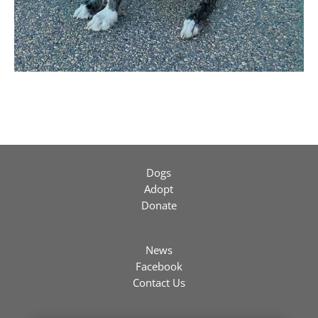
Dogs
Adopt
Donate
News
Facebook
Contact Us