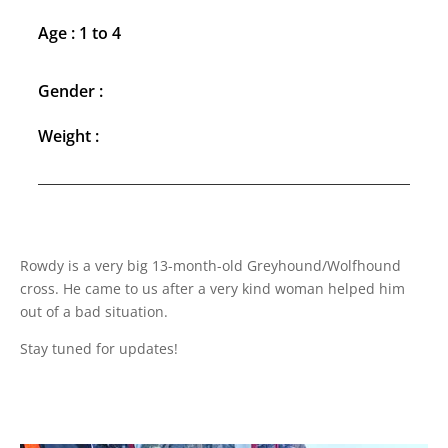
Age : 1 to 4
Gender :
Weight :
Rowdy is a very big 13-month-old Greyhound/Wolfhound
cross. He came to us after a very kind woman helped him
out of a bad situation.
Stay tuned for updates!