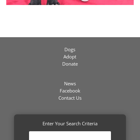
Dogs
Adopt
Donate
News
Facebook
Contact Us
Enter Your Search Criteria