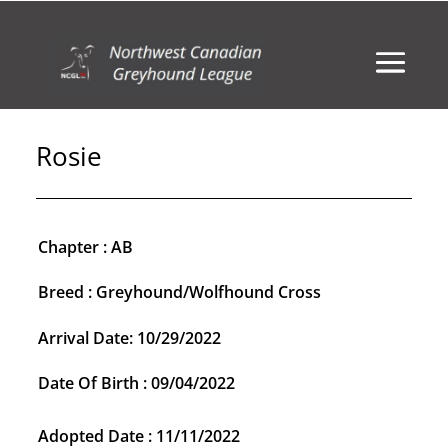
Rosie
Chapter : AB
Breed : Greyhound/Wolfhound Cross
Arrival Date: 10/29/2022
Date Of Birth : 09/04/2022
Adopted Date : 11/11/2022