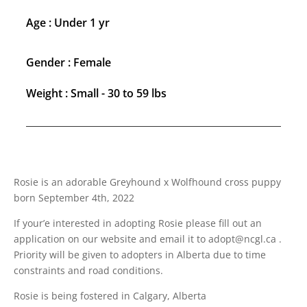
Age : Under 1 yr
Gender : Female
Weight : Small - 30 to 59 lbs
Rosie is an adorable Greyhound x Wolfhound cross puppy
born September 4th, 2022
If your’e interested in adopting Rosie please fill out an
application on our website and email it to adopt@ncgl.ca .
Priority will be given to adopters in Alberta due to time
constraints and road conditions.
Rosie is being fostered in Calgary, Alberta