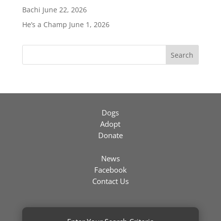
Bachi
June 22, 2026
He’s a Champ
June 1, 2026
Search
Dogs
Adopt
Donate
News
Facebook
Contact Us