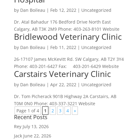
by
Dan Boileau
|
Feb 12, 2022
| Uncategorized
Dr. Atal Bahadur 176 Bedford Drive North East
Calgary, AB T3K 2M9 Phone: 403-263-8101 Website
Bridlewood Veterinary Clinic
by
Dan Boileau
|
Feb 11, 2022
| Uncategorized
26-17107 James McKevitt Rd. SW Calgary, AB T2Y 3Y4
Phone: 403-201-6427 Fax: 403-201-6429 Website
Carstairs Veterinary Clinic
by
Dan Boileau
|
Apr 22, 2022
| Uncategorized
Dr. Tom Picherack 901B Highway 2A Carstairs, AB
T0M 0N0 Phone: 403-337-3221 Website
Page 1 of 4
1
2
3
4
»
Recent Posts
Rey
July 13, 2026
Jack
June 22, 2026