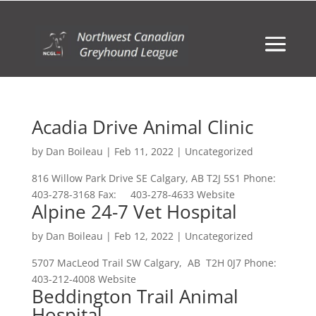
Acadia Drive Animal Clinic
by
Dan Boileau
|
Feb 11, 2022
| Uncategorized
816 Willow Park Drive SE Calgary, AB T2J 5S1 Phone:
403-278-3168 Fax: 403-278-4633 Website
Alpine 24-7 Vet Hospital
by
Dan Boileau
|
Feb 12, 2022
| Uncategorized
5707 MacLeod Trail SW Calgary, AB T2H 0J7 Phone:
403-212-4008 Website
Beddington Trail Animal
Hospital