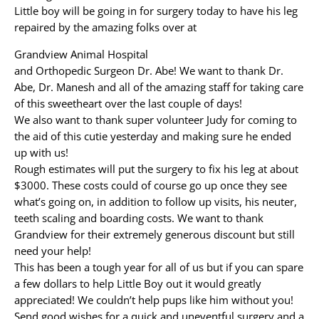
Little boy will be going in for surgery today to have his leg
repaired by the amazing folks over at
Grandview Animal Hospital
and Orthopedic Surgeon Dr. Abe! We want to thank Dr.
Abe, Dr. Manesh and all of the amazing staff for taking care
of this sweetheart over the last couple of days!
We also want to thank super volunteer Judy for coming to
the aid of this cutie yesterday and making sure he ended
up with us!
Rough estimates will put the surgery to fix his leg at about
$3000. These costs could of course go up once they see
what’s going on, in addition to follow up visits, his neuter,
teeth scaling and boarding costs. We want to thank
Grandview for their extremely generous discount but still
need your help!
This has been a tough year for all of us but if you can spare
a few dollars to help Little Boy out it would greatly
appreciated! We couldn’t help pups like him without you!
Send good wishes for a quick and uneventful surgery and a