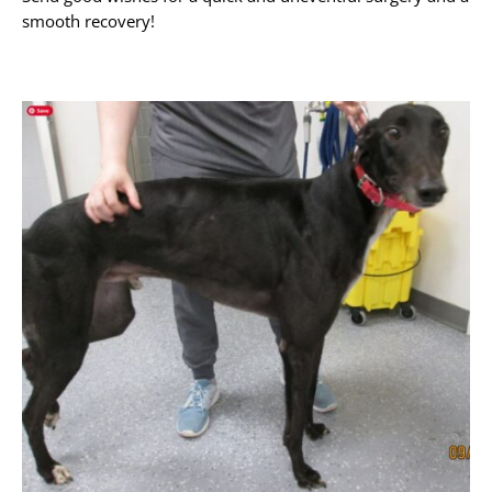
smooth recovery!