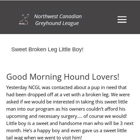
Sweet Broken Leg Little Boy!
Good Morning Hound Lovers!
Yesterday NCGL was contacted about a pup in need that
had been dropped off at a vet with a broken leg. We were
asked if we would be interested in taking this sweet little
man into our program as his owners couldn’t afford his
upcoming and necessary surgery…. of course we would!
Little boy is a sweet and handsome man who will be 3 next
month. He’s a happy boy and even gave us a sweet little
tail wag when we went to visit him!