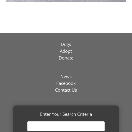
Dogs
Adopt
Donate
News
Facebook
Contact Us
Enter Your Search Criteria