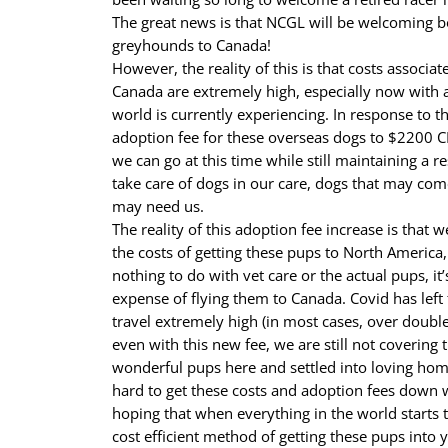
The great news is that NCGL will be welcoming bo
greyhounds to Canada!
However, the reality of this is that costs associat
Canada are extremely high, especially now with a
world is currently experiencing. In response to th
adoption fee for these overseas dogs to $2200 CD
we can go at this time while still maintaining a 
take care of dogs in our care, dogs that may com
may need us.
The reality of this adoption fee increase is that
the costs of getting these pups to North America,
nothing to do with vet care or the actual pups, it
expense of flying them to Canada. Covid has left
travel extremely high (in most cases, over double
even with this new fee, we are still not covering 
wonderful pups here and settled into loving ho
hard to get these costs and adoption fees down 
hoping that when everything in the world starts t
cost efficient method of getting these pups into