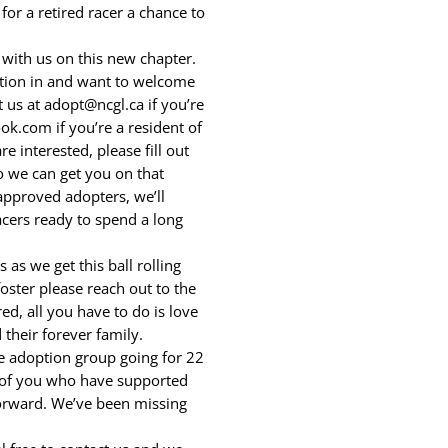
or a retired racer a chance to
ith us on this new chapter.
ation in and want to welcome
 us at adopt@ncgl.ca if you’re
k.com if you’re a resident of
e interested, please fill out
o we can get you on that
approved adopters, we’ll
cers ready to spend a long
as we get this ball rolling
oster please reach out to the
d, all you have to do is love
 their forever family.
e adoption group going for 22
e of you who have supported
forward. We’ve been missing