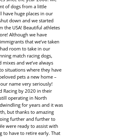
nt of dogs from a little
ll have huge places in our
d shut down and we started
the USA! Beautiful athletes
more! Although we have
immigrants that we’ve taken
 had room to take in our
nning match racing dogs,
d mixes and we’ve always
to situations where they have
r beloved pets a new home –
n our name very seriously!
d Racing by 2020 in their
still operating in North
windling for years and it was
rth, but thanks to amazing
oing further and further to
e were ready to assist with
 to have to retire early. That