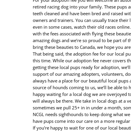
For your adoption fee you will welcome an abso
retired racing dog into your family. These pups a
teeth cleaned and have been bred and raised wit
owners and trainers. You can usually trace their
even in some cases, watch their old races online.
with the fees associated with flying these beauti
amazing dogs and we’re so proud to be part of t
bring these beauties to Canada, we hope you are
That being said, the adoption fee for our local p
this time. While our adoption fee never covers th
getting these local pups ready for adoption, we’l
support of our amazing adopters, volunteers, don
always have a place for our beautiful local pups
source of hounds coming to us, we’ll be able to h
happy waiting for a local dog we are overjoyed t
will always be there. We take in local dogs at a 
sometimes we pull 25+ in in under a month, som
NCGL needs sighthounds to keep doing what we d
have pups come into our care on a more regular 
If you’re happy to wait for one of our local beaut