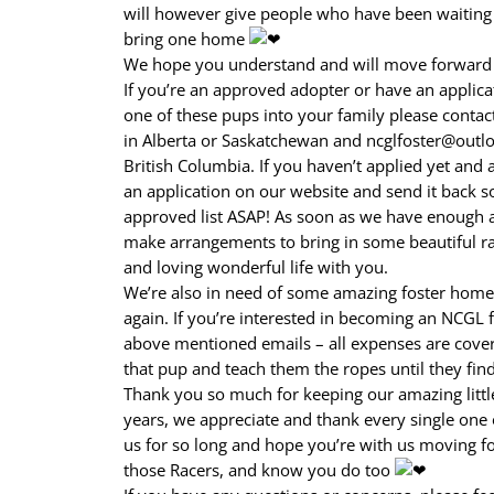
will however give people who have been waiting f
bring one home
We hope you understand and will move forward w
If you’re an approved adopter or have an applic
one of these pups into your family please contact
in Alberta or Saskatchewan and ncglfoster@outloo
British Columbia. If you haven’t applied yet and ar
an application on our website and send it back s
approved list ASAP! As soon as we have enough 
make arrangements to bring in some beautiful ra
and loving wonderful life with you.
We’re also in need of some amazing foster homes 
again. If you’re interested in becoming an NCGL f
above mentioned emails – all expenses are covere
that pup and teach them the ropes until they find
Thank you so much for keeping our amazing littl
years, we appreciate and thank every single on
us for so long and hope you’re with us moving 
those Racers, and know you do too