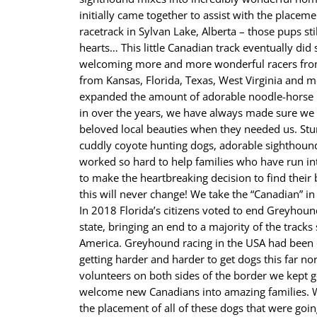
initially came together to assist with the placeme
racetrack in Sylvan Lake, Alberta – those pups sti
hearts… This little Canadian track eventually di
welcoming more and more wonderful racers from 
from Kansas, Florida, Texas, West Virginia and 
expanded the amount of adorable noodle-horse 
in over the years, we have always made sure we
beloved local beauties when they needed us. Stu
cuddly coyote hunting dogs, adorable sighthoun
worked so hard to help families who have run in
to make the heartbreaking decision to find thei
this will never change! We take the “Canadian” i
In 2018 Florida’s citizens voted to end Greyhoun
state, bringing an end to a majority of the tracks 
America. Greyhound racing in the USA had been d
getting harder and harder to get dogs this far no
volunteers on both sides of the border we kept g
welcome new Canadians into amazing families. W
the placement of all of these dogs that were going