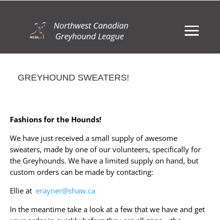
GREYHOUND SWEATERS!
Fashions for the Hounds!
We have just received a small supply of awesome
sweaters, made by one of our volunteers, specifically for
the Greyhounds. We have a limited supply on hand, but
custom orders can be made by contacting:
Ellie at
erayner@shaw.ca
In the meantime take a look at a few that we have and get