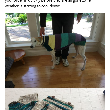
your order in quickly before they are all gone….the
weather is starting to cool down!