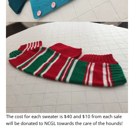
The cost for each sweater is $40 and $10 from each sale
will be donated to NCGL towards the care of the hounds!