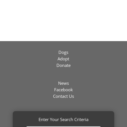
Dogs
Adopt
Donate
News
Facebook
Contact Us
Enter Your Search Criteria