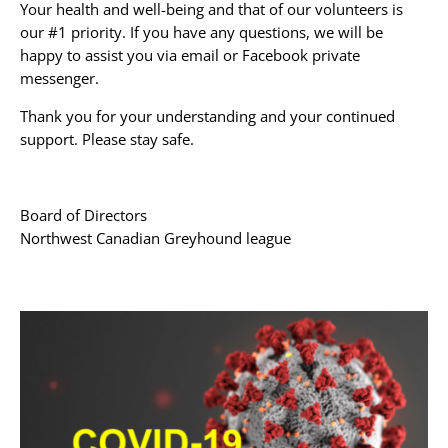
Your health and well-being and that of our volunteers is
our #1 priority. If you have any questions, we will be
happy to assist you via email or Facebook private
messenger.
Thank you for your understanding and your continued
support. Please stay safe.
Board of Directors
Northwest Canadian Greyhound league