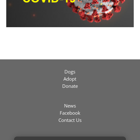
Dogs
Adopt
Donate
News
Facebook
Contact Us