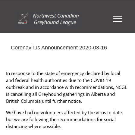
Coronavirus Announcement 2020-03-16
In response to the state of emergency declared by local
and federal health authorities due to the COVID-19
outbreak and in accordance with recommendations, NCGL
is cancelling all Greyhound gatherings in Alberta and
British Columbia until further notice.
We have had no volunteers affected by the virus to date,
but we are following the recommendations for social
distancing where possible.