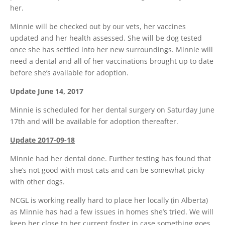
her.
Minnie will be checked out by our vets, her vaccines
updated and her health assessed. She will be dog tested
once she has settled into her new surroundings. Minnie will
need a dental and all of her vaccinations brought up to date
before she’s available for adoption.
Update June 14, 2017
Minnie is scheduled for her dental surgery on Saturday June
17th and will be available for adoption thereafter.
Update 2017-09-18
Minnie had her dental done. Further testing has found that
she’s not good with most cats and can be somewhat picky
with other dogs.
NCGL is working really hard to place her locally (in Alberta)
as Minnie has had a few issues in homes she’s tried. We will
keep her close to her current foster in case something goes