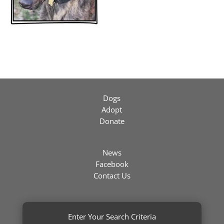
Dogs
Adopt
Donate
News
Facebook
Contact Us
Enter Your Search Criteria