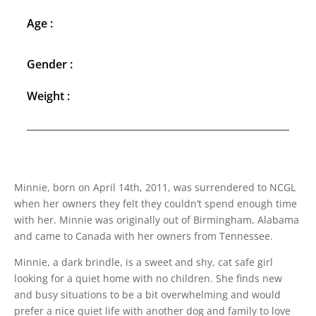
Age :
Gender :
Weight :
Minnie, born on April 14th, 2011, was surrendered to NCGL
when her owners they felt they couldn’t spend enough time
with her. Minnie was originally out of Birmingham, Alabama
and came to Canada with her owners from Tennessee.
Minnie, a dark brindle, is a sweet and shy, cat safe girl
looking for a quiet home with no children. She finds new
and busy situations to be a bit overwhelming and would
prefer a nice quiet life with another dog and family to love