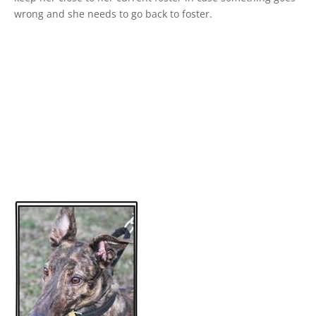
wrong and she needs to go back to foster.