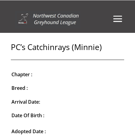
PC’s Catchinrays (Minnie)
Chapter :
Breed :
Arrival Date:
Date Of Birth :
Adopted Date :