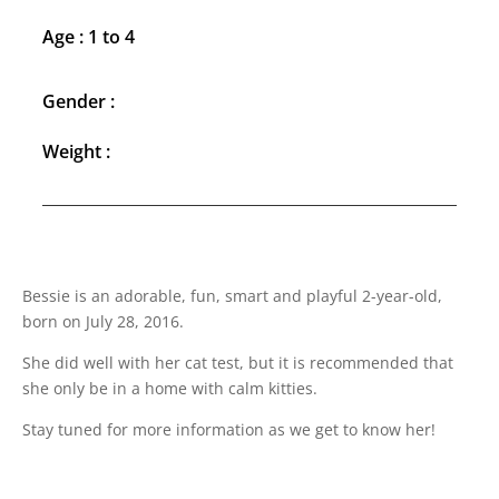
Age : 1 to 4
Gender :
Weight :
Bessie is an adorable, fun, smart and playful 2-year-old,
born on July 28, 2016.
She did well with her cat test, but it is recommended that
she only be in a home with calm kitties.
Stay tuned for more information as we get to know her!