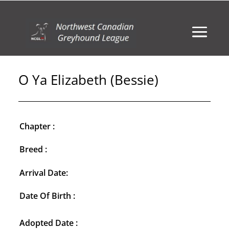
O Ya Elizabeth (Bessie)
Chapter :
Breed :
Arrival Date:
Date Of Birth :
Adopted Date :