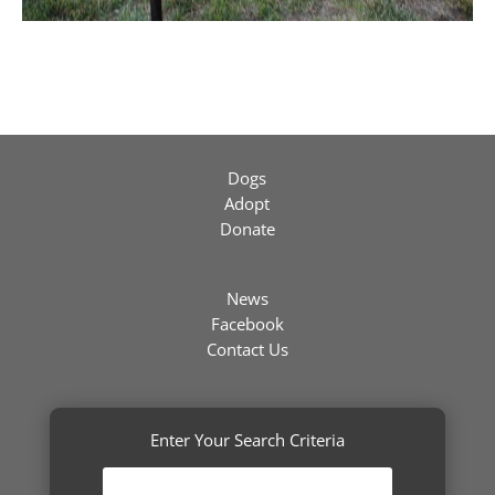
Dogs
Adopt
Donate
News
Facebook
Contact Us
Enter Your Search Criteria