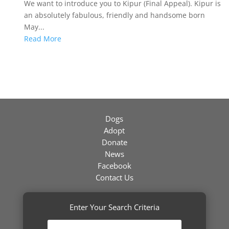
We want to introduce you to Kipur (Final Appeal). Kipur is
an absolutely fabulous, friendly and handsome born
May...
Read More
Dogs
Adopt
Donate
News
Facebook
Contact Us
Enter Your Search Criteria