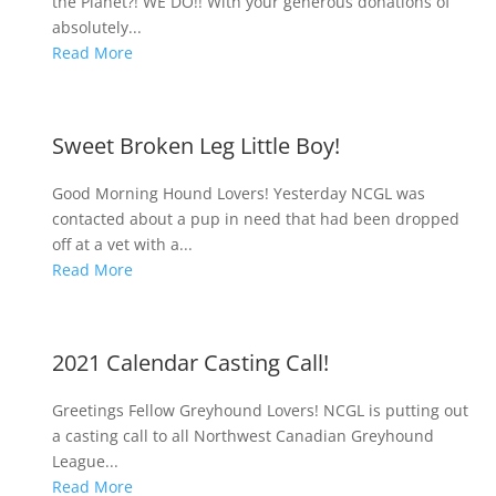
the Planet?! WE DO!! With your generous donations of
absolutely...
Read More
Sweet Broken Leg Little Boy!
Good Morning Hound Lovers! Yesterday NCGL was
contacted about a pup in need that had been dropped
off at a vet with a...
Read More
2021 Calendar Casting Call!
Greetings Fellow Greyhound Lovers! NCGL is putting out
a casting call to all Northwest Canadian Greyhound
League...
Read More