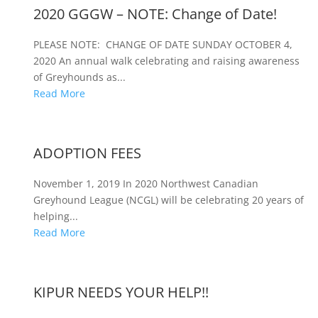
2020 GGGW – NOTE: Change of Date!
PLEASE NOTE: CHANGE OF DATE SUNDAY OCTOBER 4,
2020 An annual walk celebrating and raising awareness
of Greyhounds as...
Read More
ADOPTION FEES
November 1, 2019 In 2020 Northwest Canadian
Greyhound League (NCGL) will be celebrating 20 years of
helping...
Read More
KIPUR NEEDS YOUR HELP!!