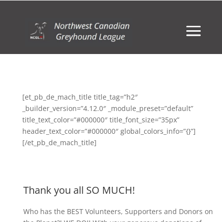
[et_pb_de_mach_title title_tag=”h2″
_builder_version=”4.12.0″ _module_preset=”default”
title_text_color=”#000000″ title_font_size=”35px”
header_text_color=”#000000″ global_colors_info=”{}”]
[/et_pb_de_mach_title]
Thank you all SO MUCH!
Who has the BEST Volunteers, Supporters and Donors on