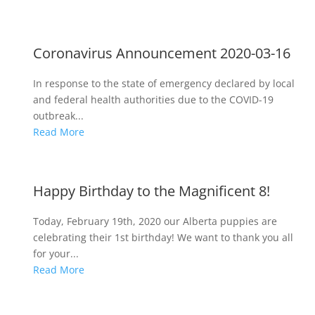
Coronavirus Announcement 2020-03-16
In response to the state of emergency declared by local
and federal health authorities due to the COVID-19
outbreak...
Read More
Happy Birthday to the Magnificent 8!
Today, February 19th, 2020 our Alberta puppies are
celebrating their 1st birthday! We want to thank you all
for your...
Read More