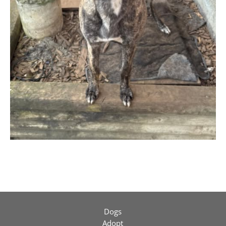
Dogs
Adopt