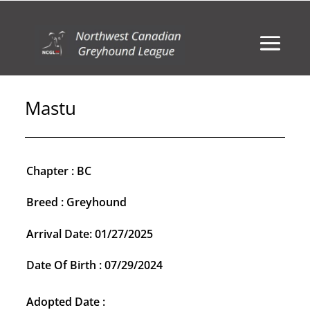
Mastu
Chapter : BC
Breed : Greyhound
Arrival Date: 01/27/2025
Date Of Birth : 07/29/2024
Adopted Date :