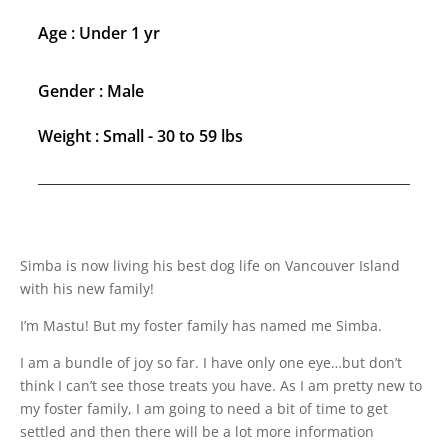
Age : Under 1 yr
Gender : Male
Weight : Small - 30 to 59 lbs
Simba is now living his best dog life on Vancouver Island
with his new family!
I’m Mastu! But my foster family has named me Simba.
I am a bundle of joy so far. I have only one eye…but don’t
think I can’t see those treats you have. As I am pretty new to
my foster family, I am going to need a bit of time to get
settled and then there will be a lot more information