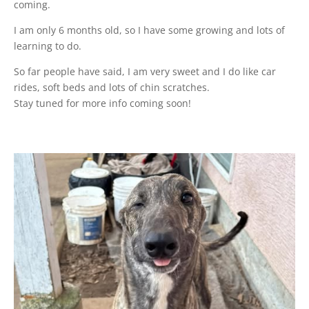
coming.
I am only 6 months old, so I have some growing and lots of
learning to do.
So far people have said, I am very sweet and I do like car
rides, soft beds and lots of chin scratches.
Stay tuned for more info coming soon!