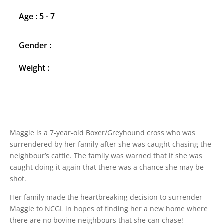
Age : 5 - 7
Gender :
Weight :
Maggie is a 7-year-old Boxer/Greyhound cross who was
surrendered by her family after she was caught chasing the
neighbour’s cattle. The family was warned that if she was
caught doing it again that there was a chance she may be
shot.
Her family made the heartbreaking decision to surrender
Maggie to NCGL in hopes of finding her a new home where
there are no bovine neighbours that she can chase!