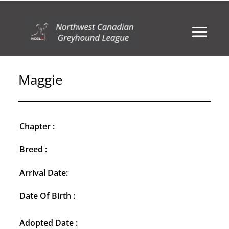
Maggie
Chapter :
Breed :
Arrival Date:
Date Of Birth :
Adopted Date :