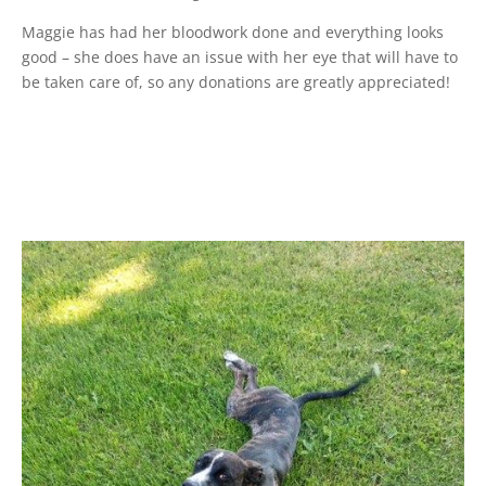
Maggie has had her bloodwork done and everything looks
good – she does have an issue with her eye that will have to
be taken care of, so any donations are greatly appreciated!