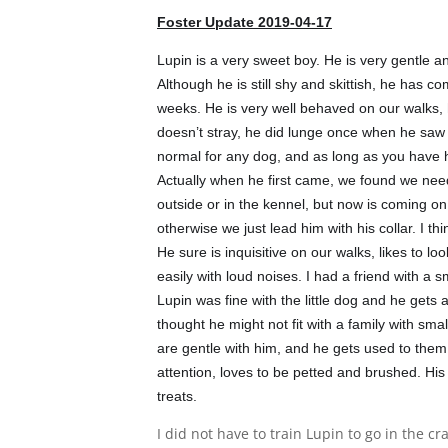
Foster Update 2019-04-17
Lupin is a very sweet boy. He is very gentle a
Although he is still shy and skittish, he has c
weeks. He is very well behaved on our walks, 
doesn’t stray, he did lunge once when he saw a 
normal for any dog, and as long as you have hi
Actually whe
n he first came, we found we nee
outside or in the kennel, but now is coming on
otherwise we just lead him with his collar. I thin
He sure is inquisitive on our walks, likes to lo
easily with loud noises. I had a friend with a 
Lupin was fine with the little dog and he gets a
thought he might not fit with a family with smal
are gentle with him, and he gets used to them,
attention, loves to be petted and brushed. His
treats.
I did not have to train Lupin to go in the cr