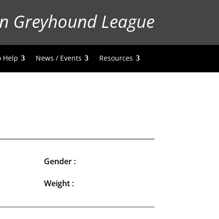
n Greyhound League
 Help
News / Events
Resources
Gender :
Weight :