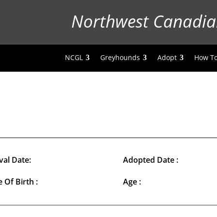
Northwest Canadia
NCGL
Greyhounds
Adopt
How To
val Date:
Adopted Date :
 Of Birth :
Age :