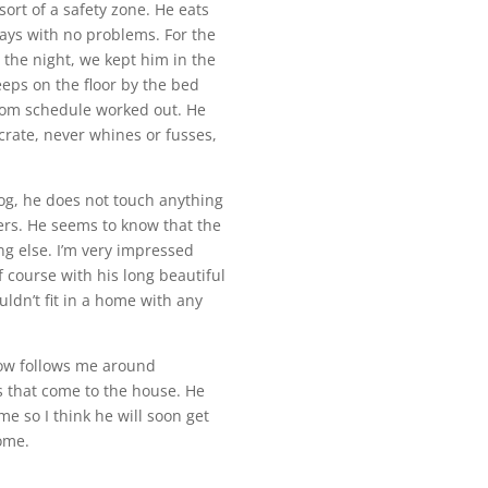
sort of a safety zone. He eats
days with no problems. For the
 the night, we kept him in the
eeps on the floor by the bed
oom schedule worked out. He
 crate, never whines or fusses,
dog, he does not touch anything
ters. He seems to know that the
ng else. I’m very impressed
f course with his long beautiful
uldn’t fit in a home with any
 now follows me around
rs that come to the house. He
me so I think he will soon get
home.