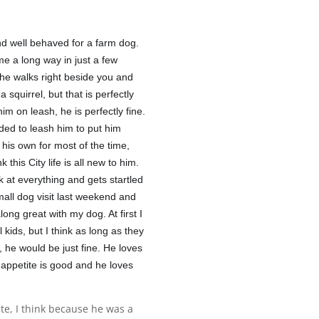
nd well behaved for a farm dog.
ome a long way in just a few
he walks right beside you and
squirrel, but that is perfectly
m on leash, he is perfectly fine.
ded to leash him to put him
 his own for most of the time,
k this City life is all new to him.
ok at everything and gets startled
small dog visit last weekend and
long great with my dog. At first I
l kids, but I think as long as they
 he would be just fine. He loves
 appetite is good and he loves
ate, I think because he was a