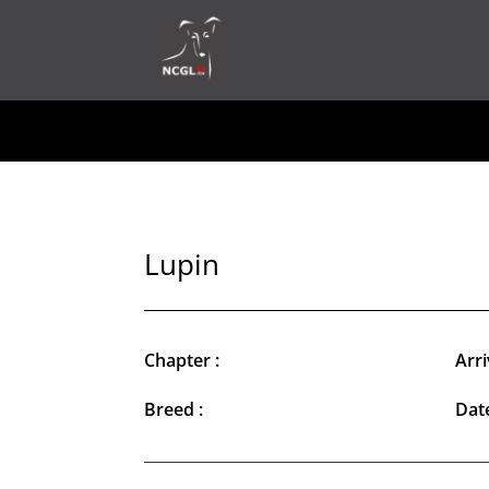
Lupin
Chapter :
Arri
Breed :
Date