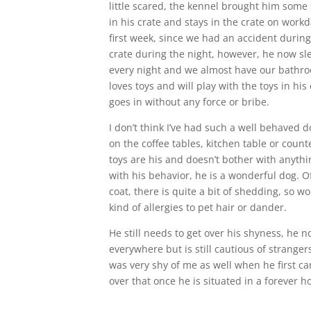
little scared, the kennel brought him some 
in his crate and stays in the crate on work
first week, since we had an accident during
crate during the night, however, he now sl
every night and we almost have our bathr
loves toys and will play with the toys in his
goes in without any force or bribe.
I don’t think I’ve had such a well behaved 
on the coffee tables, kitchen table or coun
toys are his and doesn’t bother with anythi
with his behavior, he is a wonderful dog. O
coat, there is quite a bit of shedding, so wo
kind of allergies to pet hair or dander.
He still needs to get over his shyness, he
everywhere but is still cautious of strange
was very shy of me as well when he first ca
over that once he is situated in a forever 