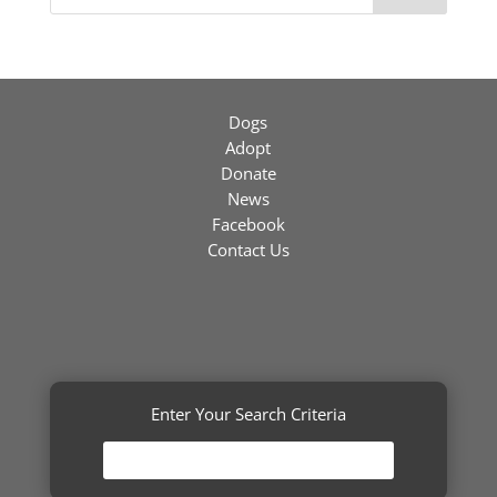
Dogs
Adopt
Donate
News
Facebook
Contact Us
Enter Your Search Criteria