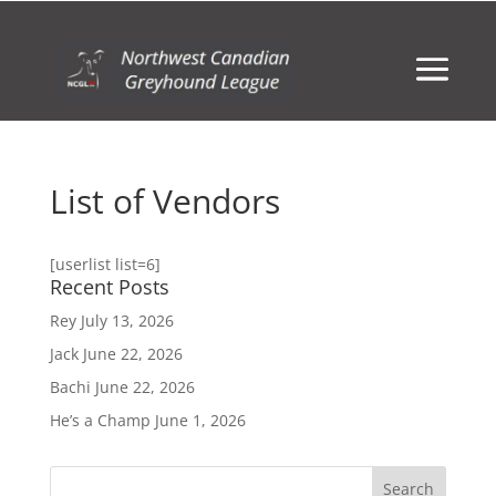
List of Vendors
[userlist list=6]
Recent Posts
Rey
July 13, 2026
Jack
June 22, 2026
Bachi
June 22, 2026
He’s a Champ
June 1, 2026
Search