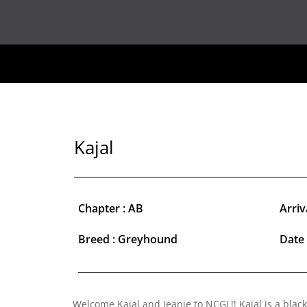
Kajal
Chapter : AB
Arriv
Breed : Greyhound
Date 
Welcome Kajal and Jeanie to NCGL!! Kajal is a black