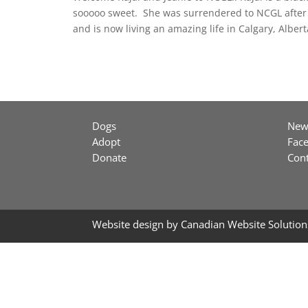
sooooo sweet. She was surrendered to NCGL after 
and is now living an amazing life in Calgary, Albert
Dogs
New
Adopt
Fac
Donate
Cont
Website design by
Canadian Website Solution