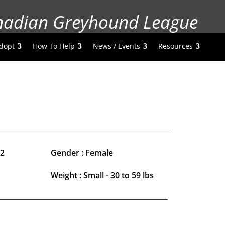
nadian Greyhound League
dopt
How To Help
News / Events
Resources
22
Gender : Female
Weight : Small - 30 to 59 lbs