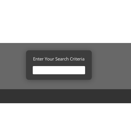
Enter Your Search Criteria