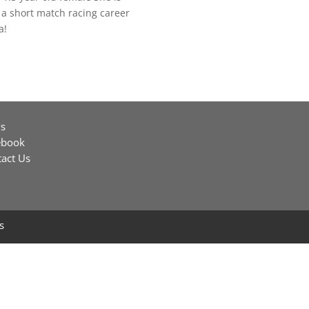
a short match racing career
a!
s
ebook
act Us
s