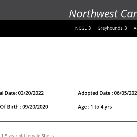
Northwest Ca
NCGL
Greyhounds
A
al Date: 03/20/2022
Adopted Date : 06/05/20
Of Birth : 09/20/2020
Age : 1 to 4 yrs
 1.5 year old female She is