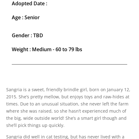
Adopted Date :
Age : Senior
Gender : TBD
Weight : Medium - 60 to 79 lbs
Sangria is a sweet, friendly brindle girl, born on January 12,
2015. She’s pretty mellow, but enjoys toys and raw-hides at
times. Due to an unusual situation, she never left the farm
where she was raised, so she hasn’t experienced much of
the big, wide outside world! She’s a smart girl though and
she’ll pick things up quickly.
Sangria did well in cat testing, but has never lived with a