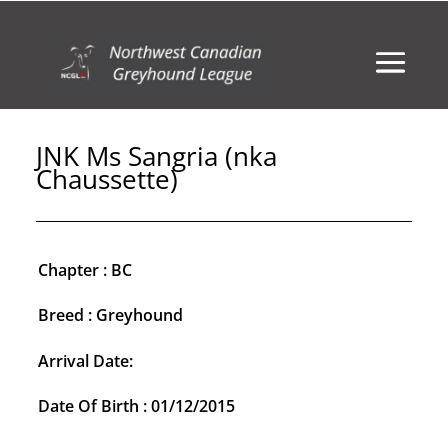
JNK Ms Sangria (nka
Chaussette)
Chapter : BC
Breed : Greyhound
Arrival Date:
Date Of Birth : 01/12/2015