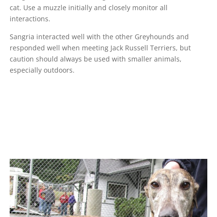
cat. Use a muzzle initially and closely monitor all
interactions.
Sangria interacted well with the other Greyhounds and
responded well when meeting Jack Russell Terriers, but
caution should always be used with smaller animals,
especially outdoors.