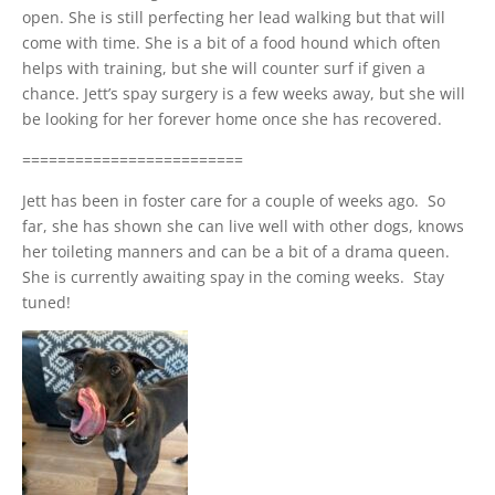
open. She is still perfecting her lead walking but that will
come with time. She is a bit of a food hound which often
helps with training, but she will counter surf if given a
chance. Jett’s spay surgery is a few weeks away, but she will
be looking for her forever home once she has recovered.
=========================
Jett has been in foster care for a couple of weeks ago. So
far, she has shown she can live well with other dogs, knows
her toileting manners and can be a bit of a drama queen.
She is currently awaiting spay in the coming weeks. Stay
tuned!