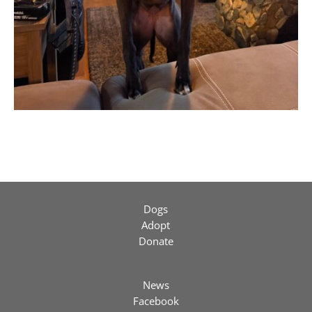
Dogs
Adopt
Donate
News
Facebook