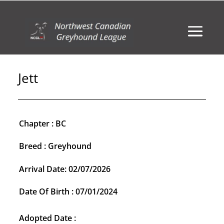
Jett
Chapter : BC
Breed : Greyhound
Arrival Date: 02/07/2026
Date Of Birth : 07/01/2024
Adopted Date :