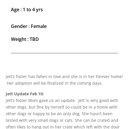
Age : 1 to 4 yrs
Gender : Female
Weight : TBD
Jett’s foster has fallen in love and she is in her forever home!
Her adoption will be finalized in the coming days.
Jett Update Feb 10:
Jett’s foster Mom gave us an update. Jett is very good with
other dogs, but fine by herself so could be in a home with
other dogs or happy to be an only dog. She hasn’t been
tested with very small dogs or cats. She can be crated and
often likes to hang out in her crate which left with the door