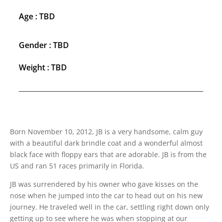
Age : TBD
Gender : TBD
Weight : TBD
Born November 10, 2012, JB is a very handsome, calm guy
with a beautiful dark brindle coat and a wonderful almost
black face with floppy ears that are adorable. JB is from the
US and ran 51 races primarily in Florida.
JB was surrendered by his owner who gave kisses on the
nose when he jumped into the car to head out on his new
journey. He traveled well in the car, settling right down only
getting up to see where he was when stopping at our