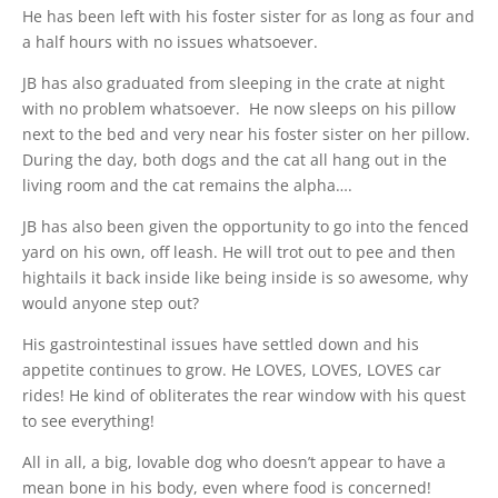
He has been left with his foster sister for as long as four and
a half hours with no issues whatsoever.
JB has also graduated from sleeping in the crate at night
with no problem whatsoever. He now sleeps on his pillow
next to the bed and very near his foster sister on her pillow.
During the day, both dogs and the cat all hang out in the
living room and the cat remains the alpha….
JB has also been given the opportunity to go into the fenced
yard on his own, off leash. He will trot out to pee and then
hightails it back inside like being inside is so awesome, why
would anyone step out?
His gastrointestinal issues have settled down and his
appetite continues to grow. He LOVES, LOVES, LOVES car
rides! He kind of obliterates the rear window with his quest
to see everything!
All in all, a big, lovable dog who doesn’t appear to have a
mean bone in his body, even where food is concerned!