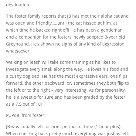
destination.
The foster family reports that JB has met their alpha cat and
was open and friendly…..until the cat hissed at him, at
which time he backed right off! He has been a gentleman
and a companion for the fosters’ newly adopted 3-year old
Greyhound. He’s shown no signs of any kind of aggression
whatsoever.
Walking on leash will take some training as he likes to
investigate every smell along the way. He loves his food and
a cushy dog bed. He has the most expressive ears, one flips
forward, the other backward, or, sometimes they both flip to
the left or to the right – very interesting. As for personality,
he is a sweetie for sure and has been graded by the foster
as a 7.5 out of 10!
PUPd8 from foster:
JB was initially left for brief periods of time (1 hour plus).
When checking back pretty much everything was just as left.