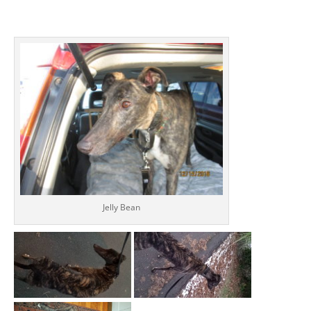
Jelly Bean