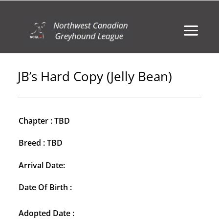
JB’s Hard Copy (Jelly Bean)
Chapter : TBD
Breed : TBD
Arrival Date:
Date Of Birth :
Adopted Date :