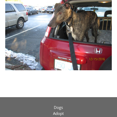
Dogs
Adopt